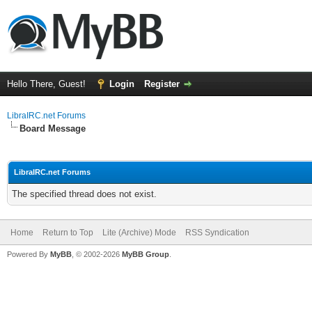
Hello There, Guest!
Login
Register
LibraIRC.net Forums
Board Message
LibraIRC.net Forums
The specified thread does not exist.
Home
Return to Top
Lite (Archive) Mode
RSS Syndication
Powered By
MyBB
, © 2002-2026
MyBB Group
.