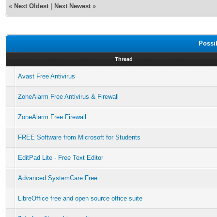
«
Next Oldest
|
Next Newest
»
Possi
Thread
Avast Free Antivirus
ZoneAlarm Free Antivirus & Firewall
ZoneAlarm Free Firewall
FREE Software from Microsoft for Students
EditPad Lite - Free Text Editor
Advanced SystemCare Free
LibreOffice free and open source office suite