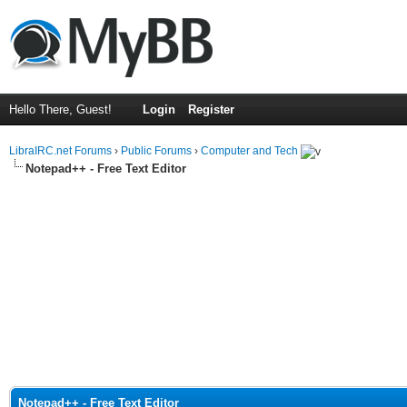
Hello There, Guest!
Login
Register
LibraIRC.net Forums
›
Public Forums
›
Computer and Tech
Notepad++ - Free Text Editor
Notepad++ - Free Text Editor