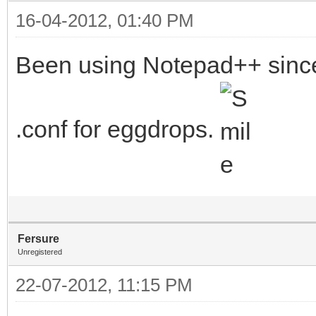
16-04-2012, 01:40 PM
Been using Notepad++ since 
.conf for eggdrops.
Fersure
Unregistered
22-07-2012, 11:15 PM