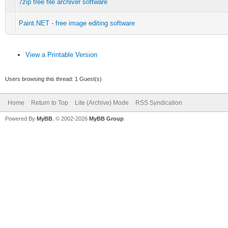
7zip free file archiver software
Paint.NET - free image editing software
View a Printable Version
Users browsing this thread: 1 Guest(s)
Home
Return to Top
Lite (Archive) Mode
RSS Syndication
Powered By
MyBB
, © 2002-2026
MyBB Group
.