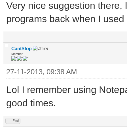
Very nice suggestion there, 
programs back when I used
CantStop
Member
27-11-2013, 09:38 AM
Lol I remember using Notepa
good times.
Find