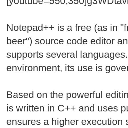
[youtube=550,350]g3WDtavl
Notepad++ is a free (as in "
beer") source code editor a
supports several languages
environment, its use is gov
Based on the powerful editi
is written in C++ and uses
ensures a higher execution 