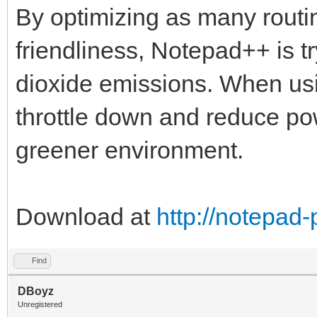
By optimizing as many routin
friendliness, Notepad++ is t
dioxide emissions. When us
throttle down and reduce po
greener environment.
Download at
http://notepad
Find
DBoyz
Unregistered