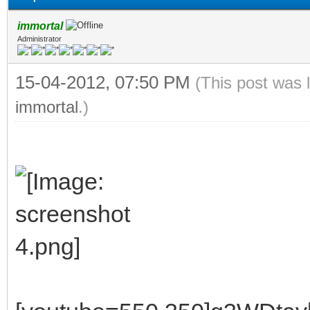
immortal
Administrator
15-04-2012, 07:50 PM
(This post was 
immortal
.)