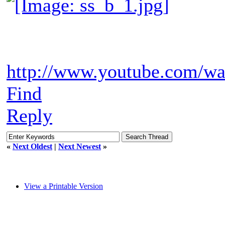
http://www.youtube.com/
Find
Reply
«
Next Oldest
|
Next Newest
»
View a Printable Version