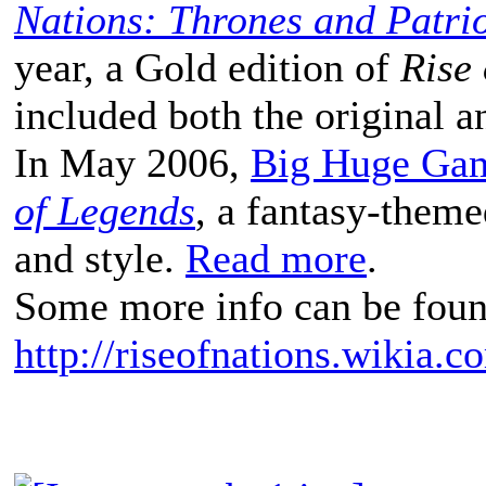
Nations: Thrones and Patrio
year, a Gold edition of
Rise 
included both the original a
In May 2006,
Big Huge Ga
of Legends
, a fantasy-theme
and style.
Read more
.
Some more info can be foun
http://riseofnations.wikia.c