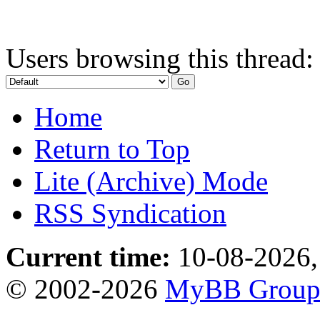
Users browsing this thread:
Home
Return to Top
Lite (Archive) Mode
RSS Syndication
Current time:
10-08-2026,
© 2002-2026
MyBB Grou