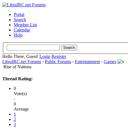
Portal
Search
Member List
Calendar
Help
Hello There, Guest!
Login
Register
LibraIRC.net Forums
›
Public Forums
›
Entertainment
›
Games
Rise of Nations
Thread Rating:
0
Vote(s)
-
0
Average
1
2
3