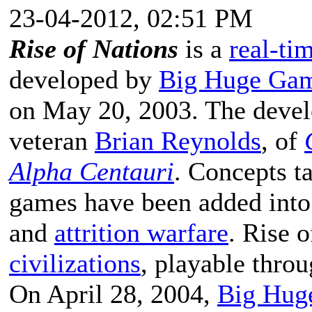
23-04-2012, 02:51 PM
Rise of Nations
is a
real-ti
developed by
Big Huge Ga
on May 20, 2003. The devel
veteran
Brian Reynolds
, of
Alpha Centauri
. Concepts 
games have been added into
and
attrition warfare
. Rise 
civilizations
, playable throu
On April 28, 2004,
Big Hug