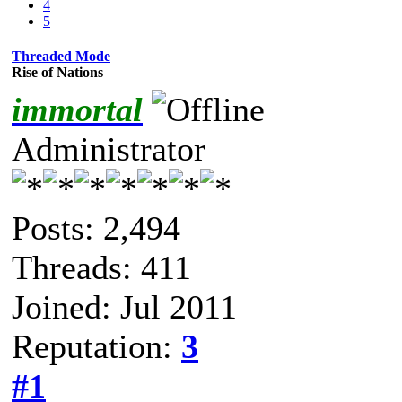
4
5
Threaded Mode
Rise of Nations
immortal
Administrator
Posts: 2,494
Threads: 411
Joined: Jul 2011
Reputation:
3
#1