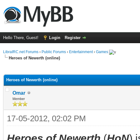
Hello There, Guest!
Login
Register
LibraIRC.net Forums
›
Public Forums
›
Entertainment
›
Games
Heroes of Newerth (online)
ge
Heroes of Newerth (online)
Omar
Member
17-05-2012, 02:02 PM
Heroes of Newerth
(
HoN
) 