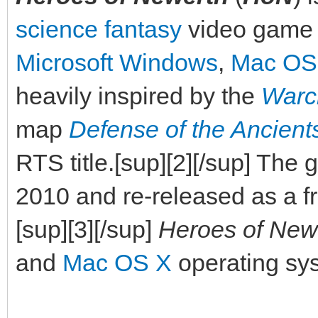
science fantasy
video game
Microsoft Windows
,
Mac OS
heavily inspired by the
Warcr
map
Defense of the Ancient
RTS title.[sup][2][/sup] Th
2010 and re-released as a f
[sup][3][/sup]
Heroes of New
and
Mac OS X
operating sys