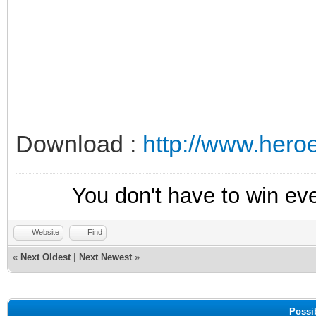
Download :
http://www.her
You don't have to win ev
Website
Find
«
Next Oldest
|
Next Newest
»
Possi