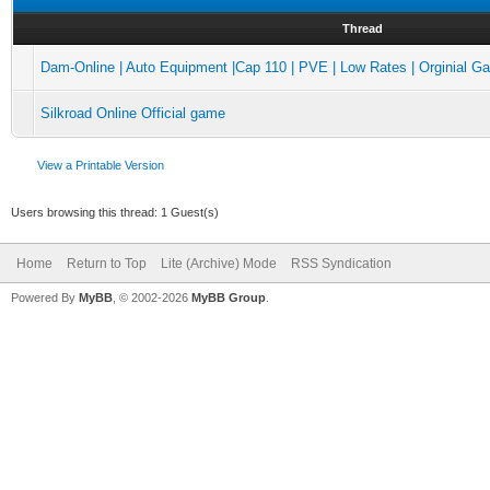
Thread
Dam-Online | Auto Equipment |Cap 110 | PVE | Low Rates | Orginial 
Silkroad Online Official game
View a Printable Version
Users browsing this thread: 1 Guest(s)
Home
Return to Top
Lite (Archive) Mode
RSS Syndication
Powered By
MyBB
, © 2002-2026
MyBB Group
.