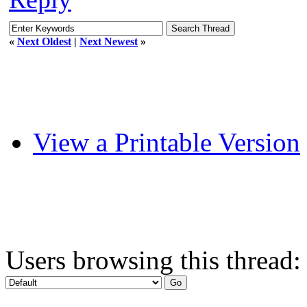
«
Next Oldest
|
Next Newest
»
View a Printable Version
Users browsing this thread: