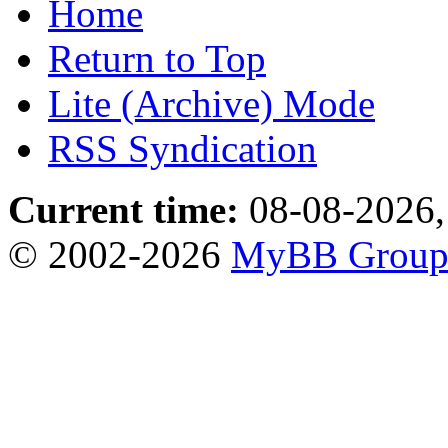
Home
Return to Top
Lite (Archive) Mode
RSS Syndication
Current time:
08-08-2026,
© 2002-2026
MyBB Grou