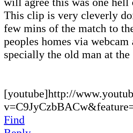
will agree this was one hell 
This clip is very cleverly d
few mins of the match to th
peoples homes via webcam an
specially the old man at th
[youtube]http://www.youtu
v=C9JyCzbBACw&feature=c
Find
Reply