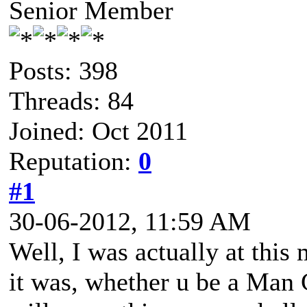
Senior Member
Posts: 398
Threads: 84
Joined: Oct 2011
Reputation:
0
#1
30-06-2012, 11:59 AM
Well, I was actually at thi
it was, whether u be a Man C