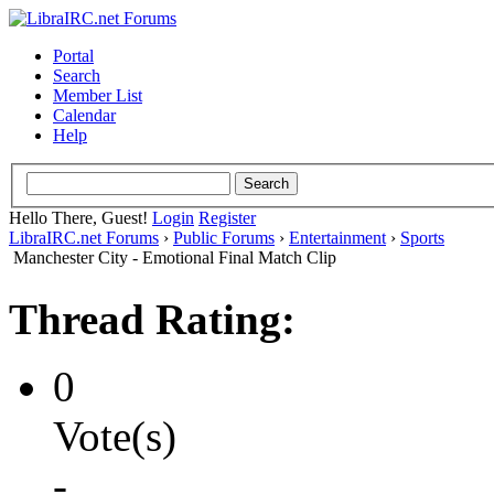
Portal
Search
Member List
Calendar
Help
Hello There, Guest!
Login
Register
LibraIRC.net Forums
›
Public Forums
›
Entertainment
›
Sports
Manchester City - Emotional Final Match Clip
Thread Rating:
0
Vote(s)
-