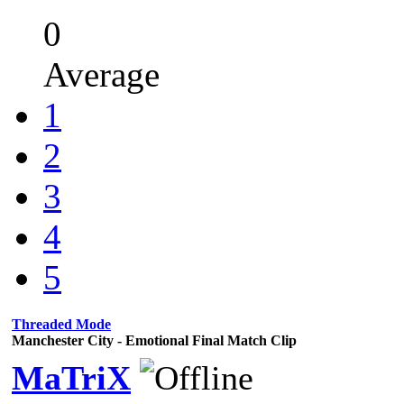
0
Average
1
2
3
4
5
Threaded Mode
Manchester City - Emotional Final Match Clip
MaTriX