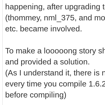
happening, after upgrading 
(thommey, nml_375, and mo
etc. became involved.
To make a looooong story sho
and provided a solution.
(As I understand it, there is
every time you compile 1.6.2
before compiling)