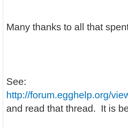
Many thanks to all that spen
See:
http://forum.egghelp.org/v
and read that thread. It is be