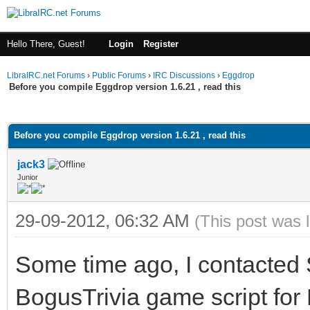
Hello There, Guest!
Login
Register
LibraIRC.net Forums
›
Public Forums
›
IRC Discussions
›
Eggdrop
Before you compile Eggdrop version 1.6.21 , read this
ge
Before you compile Eggdrop version 1.6.21 , read this
jack3
Junior
29-09-2012, 06:32 AM
(This post was 
Some time ago, I contacted 
BogusTrivia game script for