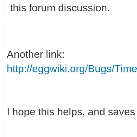
this forum discussion.
Another link:
http://eggwiki.org/Bugs/Time
I hope this helps, and sav