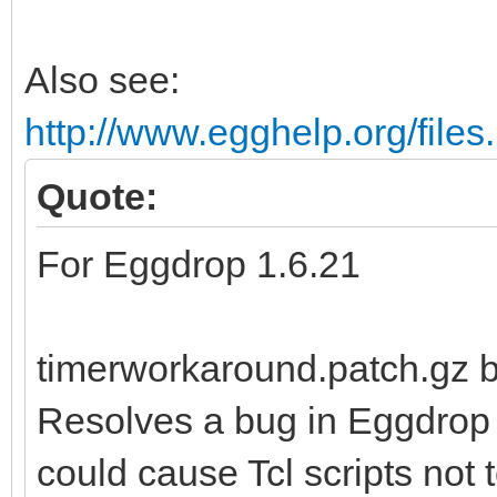
Also see:
http://www.egghelp.org/file
Quote:
For Eggdrop 1.6.21
timerworkaround.patch.gz
Resolves a bug in Eggdrop
could cause Tcl scripts not t