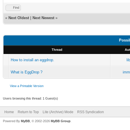
Find
«
Next Oldest
|
Next Newest
»
Possi
Thread
Aut
How to install an eggdrop.
li
What is EggDrop ?
immo
View a Printable Version
Users browsing this thread: 1 Guest(s)
Home
Return to Top
Lite (Archive) Mode
RSS Syndication
Powered By
MyBB
, © 2002-2026
MyBB Group
.