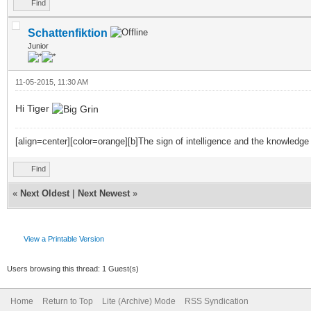
Find
Schattenfiktion
Junior
11-05-2015, 11:30 AM
Hi Tiger
[align=center][color=orange][b]The sign of intelligence and the knowledge
Find
«
Next Oldest
|
Next Newest
»
View a Printable Version
Users browsing this thread: 1 Guest(s)
Home
Return to Top
Lite (Archive) Mode
RSS Syndication