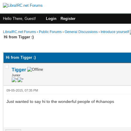
Hello There, Guest!
Login
Register
LibraIRC.net Forums
›
Public Forums
›
General Discussions
›
Introduce yourself
Hi from Tigger :)
ge
Hi from Tigger :)
Tigger
Junior
09-05-2015, 07:35 PM
Just wanted to say hi to the wonderful people of #chanops