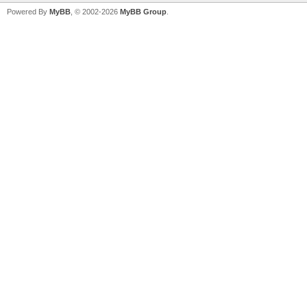
Powered By
MyBB
, © 2002-2026
MyBB Group
.