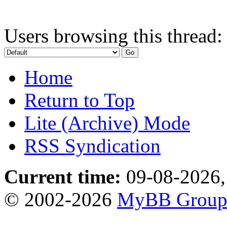
Users browsing this thread:
Home
Return to Top
Lite (Archive) Mode
RSS Syndication
Current time:
09-08-2026,
© 2002-2026
MyBB Grou