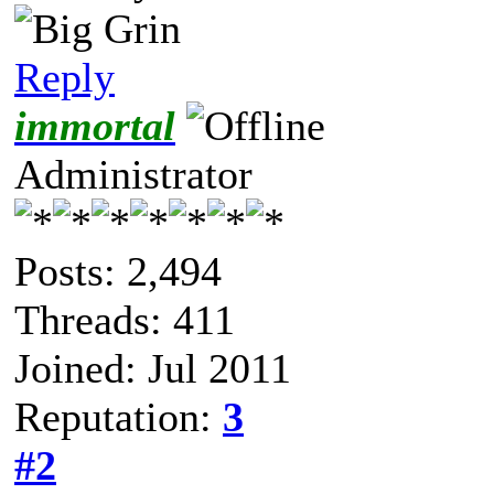
Reply
immortal
Administrator
Posts: 2,494
Threads: 411
Joined: Jul 2011
Reputation:
3
#2