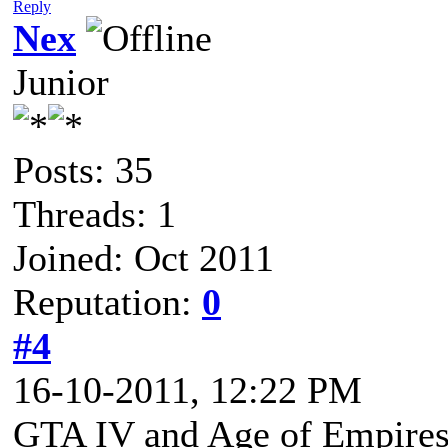
Reply
Nex
Junior
Posts: 35
Threads: 1
Joined: Oct 2011
Reputation:
0
#4
16-10-2011, 12:22 PM
GTA IV and Age of Empires 