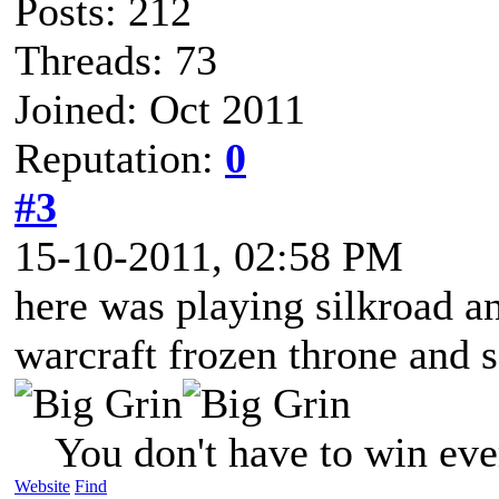
Posts: 212
Threads: 73
Joined: Oct 2011
Reputation:
0
#3
15-10-2011, 02:58 PM
here was playing silkroad a
warcraft frozen throne and 
You don't have to win eve
Website
Find