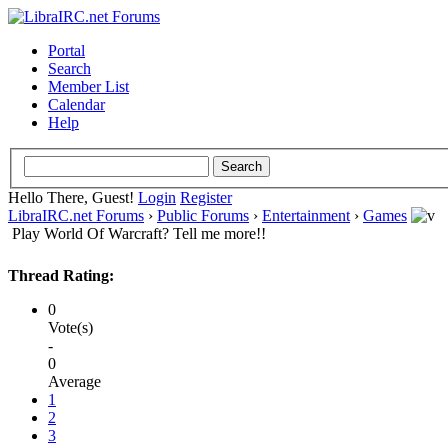
Portal
Search
Member List
Calendar
Help
Hello There, Guest!
Login
Register
LibraIRC.net Forums
›
Public Forums
›
Entertainment
›
Games
Play World Of Warcraft? Tell me more!!
Thread Rating:
0
Vote(s)
-
0
Average
1
2
3