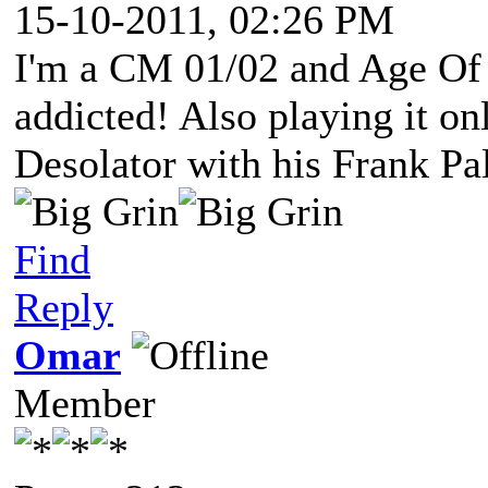
15-10-2011, 02:26 PM
I'm a CM 01/02 and Age Of
addicted! Also playing it o
Desolator with his Frank Pa
Find
Reply
Omar
Member