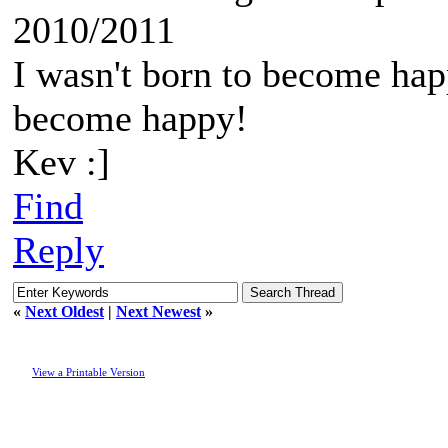
2010/2011
I wasn't born to become happ
become happy!
Kev :]
Find
Reply
«
Next Oldest
|
Next Newest
»
View a Printable Version