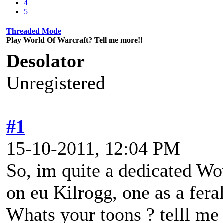
4
5
Threaded Mode
Play World Of Warcraft? Tell me more!!
Desolator
Unregistered
#1
15-10-2011, 12:04 PM
So, im quite a dedicated Wow
on eu Kilrogg, one as a fera
Whats your toons ? telll m