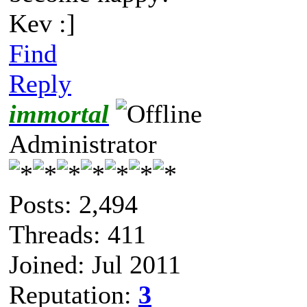
Kev :]
Find
Reply
immortal
Administrator
Posts: 2,494
Threads: 411
Joined: Jul 2011
Reputation:
3