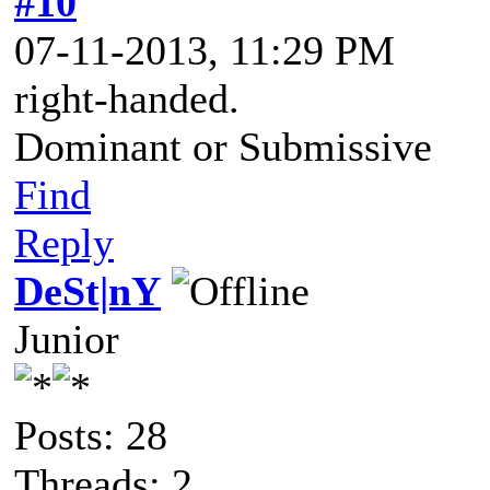
#10
07-11-2013, 11:29 PM
right-handed.
Dominant or Submissive
Find
Reply
DeSt|nY
Junior
Posts: 28
Threads: 2