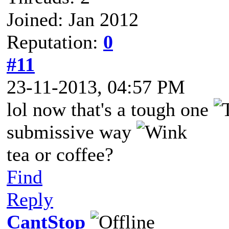
Joined: Jan 2012
Reputation:
0
#11
23-11-2013, 04:57 PM
lol now that's a tough one
submissive way
tea or coffee?
Find
Reply
CantStop