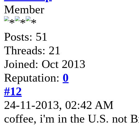
Member
Posts: 51
Threads: 21
Joined: Oct 2013
Reputation:
0
#12
24-11-2013, 02:42 AM
coffee, i'm in the U.S. not B