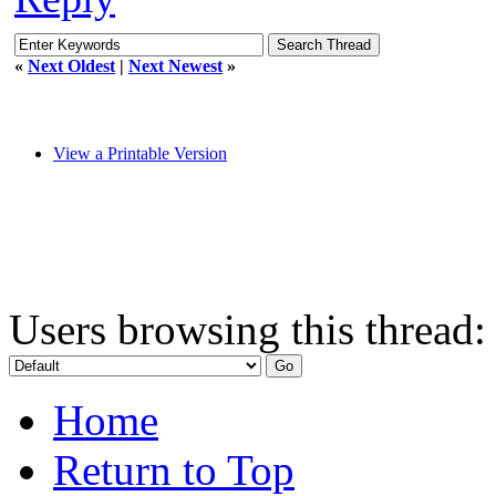
«
Next Oldest
|
Next Newest
»
View a Printable Version
Users browsing this thread:
Home
Return to Top