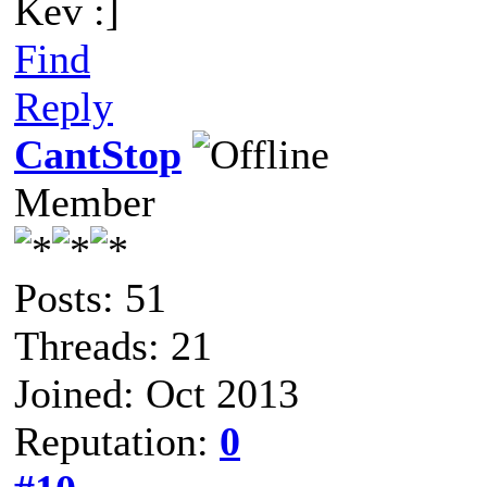
Kev :]
Find
Reply
CantStop
Member
Posts: 51
Threads: 21
Joined: Oct 2013
Reputation:
0