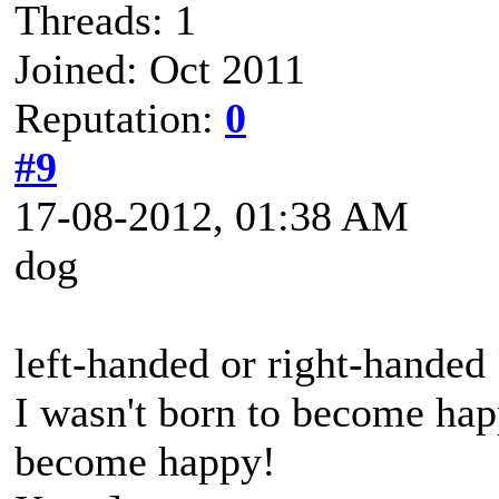
Threads: 1
Joined: Oct 2011
Reputation:
0
#9
17-08-2012, 01:38 AM
dog
left-handed or right-handed 
I wasn't born to become happ
become happy!