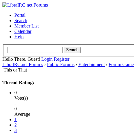
Portal
Search
Member List
Calendar
Help
Hello There, Guest!
Login
Register
LibraIRC.net Forums
›
Public Forums
›
Entertainment
›
Forum Game
This or That
Thread Rating:
0
Vote(s)
-
0
Average
1
2
3