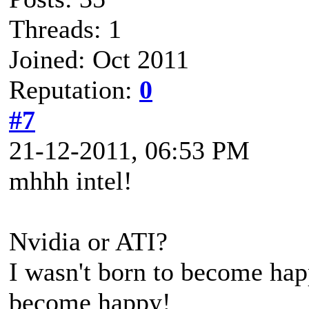
Threads: 1
Joined: Oct 2011
Reputation:
0
#7
21-12-2011, 06:53 PM
mhhh intel!
Nvidia or ATI?
I wasn't born to become happ
become happy!