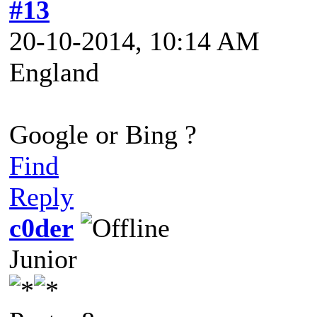
#13
20-10-2014, 10:14 AM
England
Google or Bing ?
Find
Reply
c0der
Junior