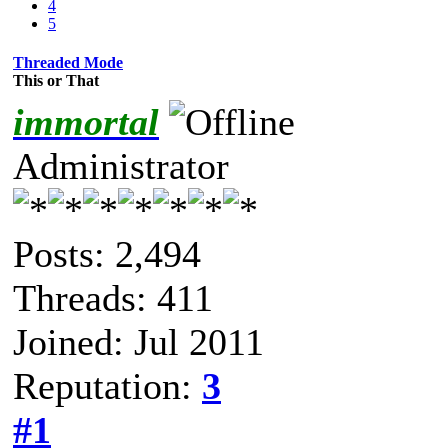
4
5
Threaded Mode
This or That
immortal
Administrator
Posts: 2,494
Threads: 411
Joined: Jul 2011
Reputation:
3
#1