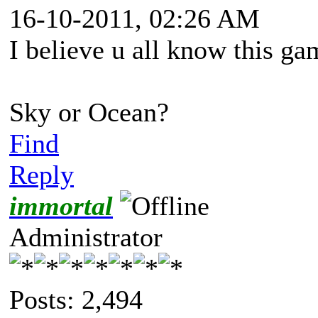
16-10-2011, 02:26 AM
I believe u all know this ga
Sky or Ocean?
Find
Reply
immortal
Administrator
Posts: 2,494