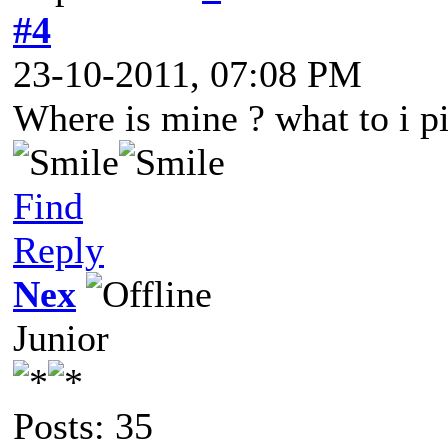
#4
23-10-2011, 07:08 PM
Where is mine ? what to i 
Find
Reply
Nex
Junior
Posts: 35