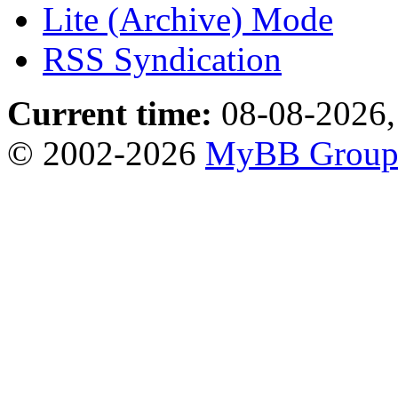
Lite (Archive) Mode
RSS Syndication
Current time:
08-08-2026,
© 2002-2026
MyBB Grou