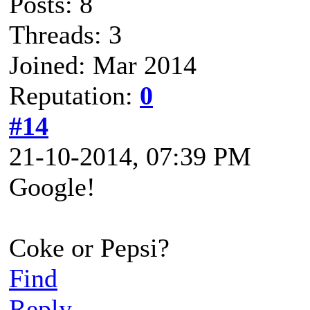
Posts: 8
Threads: 3
Joined: Mar 2014
Reputation:
0
#14
21-10-2014, 07:39 PM
Google!
Coke or Pepsi?
Find
Reply