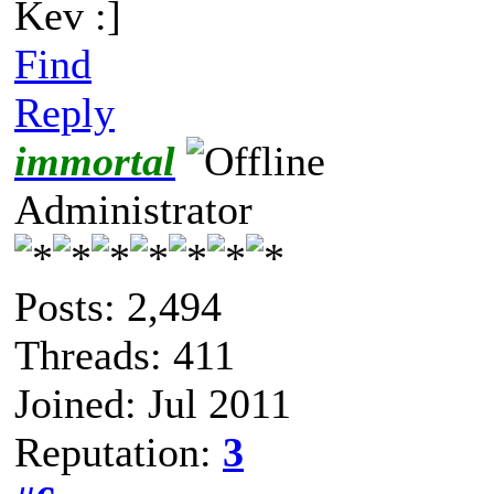
Kev :]
Find
Reply
immortal
Administrator
Posts: 2,494
Threads: 411
Joined: Jul 2011
Reputation:
3