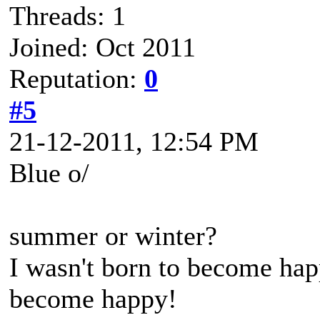
Threads: 1
Joined: Oct 2011
Reputation:
0
#5
21-12-2011, 12:54 PM
Blue o/
summer or winter?
I wasn't born to become happ
become happy!