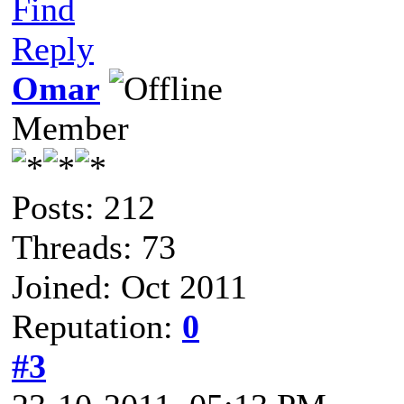
Find
Reply
Omar
Member
Posts: 212
Threads: 73
Joined: Oct 2011
Reputation:
0
#3