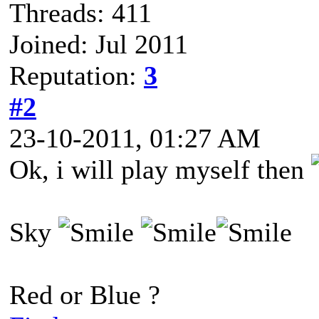
Threads: 411
Joined: Jul 2011
Reputation:
3
#2
23-10-2011, 01:27 AM
Ok, i will play myself then
Sky
Red or Blue ?