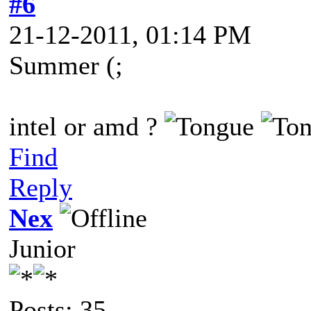
#6
21-12-2011, 01:14 PM
Summer (;
intel or amd ?
Find
Reply
Nex
Junior
Posts: 35