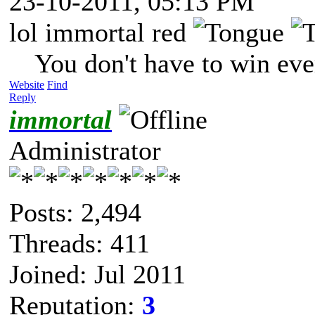
23-10-2011, 05:13 PM
lol immortal red
You don't have to win eve
Website
Find
Reply
immortal
Administrator
Posts: 2,494
Threads: 411
Joined: Jul 2011
Reputation:
3