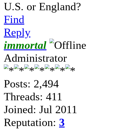
U.S. or England?
Find
Reply
immortal
Administrator
Posts: 2,494
Threads: 411
Joined: Jul 2011
Reputation:
3