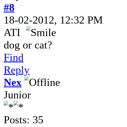
#8
18-02-2012, 12:32 PM
ATI
dog or cat?
Find
Reply
Nex
Junior
Posts: 35