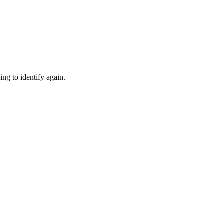
ng to identify again.