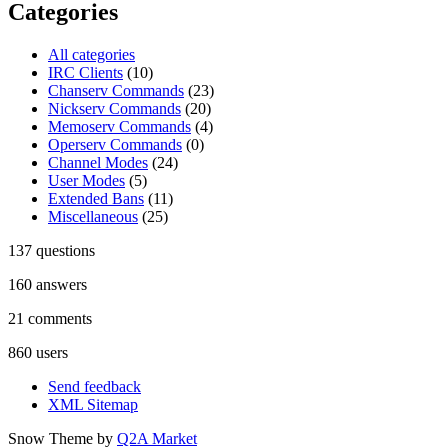
Categories
All categories
IRC Clients
(10)
Chanserv Commands
(23)
Nickserv Commands
(20)
Memoserv Commands
(4)
Operserv Commands
(0)
Channel Modes
(24)
User Modes
(5)
Extended Bans
(11)
Miscellaneous
(25)
137
questions
160
answers
21
comments
860
users
Send feedback
XML Sitemap
Snow Theme by
Q2A Market