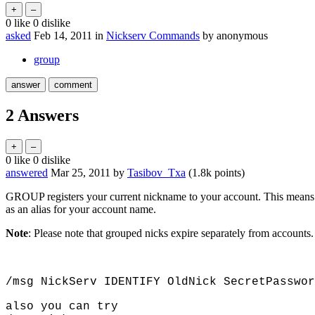
0
like
0
dislike
asked
Feb 14, 2011
in
Nickserv Commands
by
anonymous
group
2
Answers
0
like
0
dislike
answered
Mar 25, 2011
by
Tasibov_Txa
(
1.8k
points)
GROUP registers your current nickname to your account. This means 
as an alias for your account name.
Note
: Please note that grouped nicks expire separately from accounts. 
/msg NickServ IDENTIFY OldNick SecretPasswor
also you can try