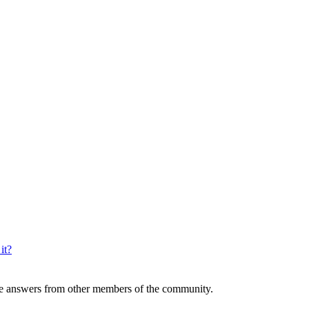
it?
 answers from other members of the community.