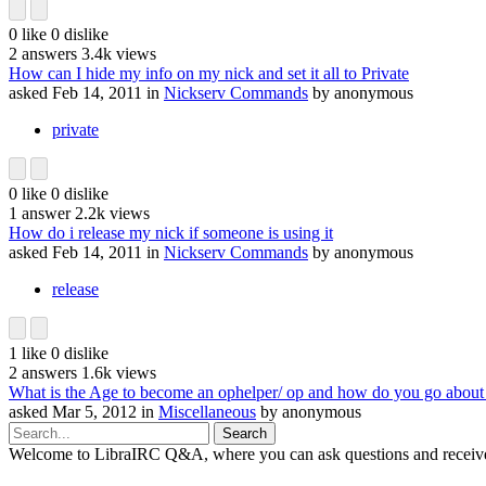
0
like
0
dislike
2
answers
3.4k
views
How can I hide my info on my nick and set it all to Private
asked
Feb 14, 2011
in
Nickserv Commands
by
anonymous
private
0
like
0
dislike
1
answer
2.2k
views
How do i release my nick if someone is using it
asked
Feb 14, 2011
in
Nickserv Commands
by
anonymous
release
1
like
0
dislike
2
answers
1.6k
views
What is the Age to become an ophelper/ op and how do you go about 
asked
Mar 5, 2012
in
Miscellaneous
by
anonymous
Welcome to LibraIRC Q&A, where you can ask questions and receive