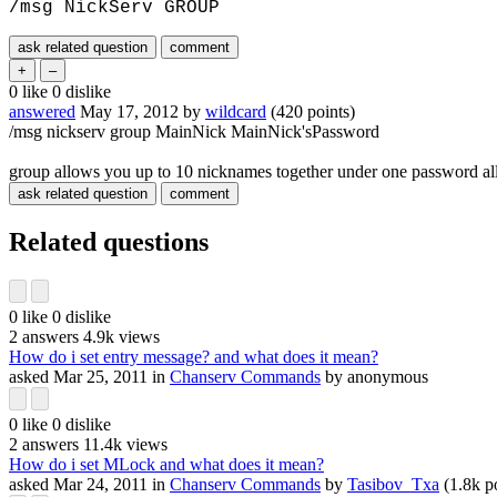
/msg NickServ GROUP
0
like
0
dislike
answered
May 17, 2012
by
wildcard
(
420
points)
/msg nickserv group MainNick MainNick'sPassword
group allows you up to 10 nicknames together under one password all
Related questions
0
like
0
dislike
2
answers
4.9k
views
How do i set entry message? and what does it mean?
asked
Mar 25, 2011
in
Chanserv Commands
by
anonymous
0
like
0
dislike
2
answers
11.4k
views
How do i set MLock and what does it mean?
asked
Mar 24, 2011
in
Chanserv Commands
by
Tasibov_Txa
(
1.8k
po