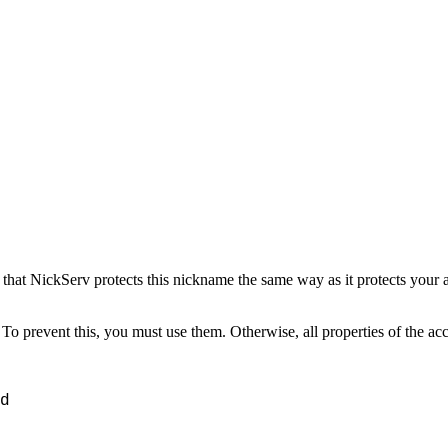
that NickServ protects this nickname the same way as it protects you
To prevent this, you must use them. Otherwise, all properties of the acc
d