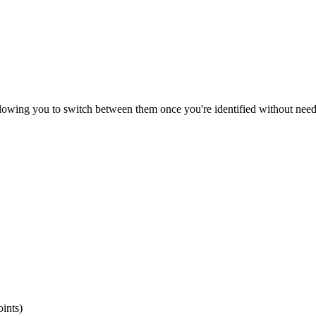
owing you to switch between them once you're identified without needi
ints)