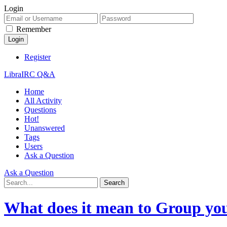
Login
Remember
Register
LibraIRC Q&A
Home
All Activity
Questions
Hot!
Unanswered
Tags
Users
Ask a Question
Ask a Question
What does it mean to Group you