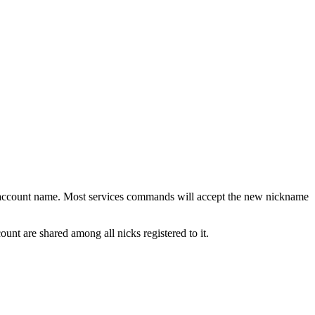
r account name. Most services commands will accept the new nickname
ount are shared among all nicks registered to it.