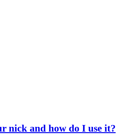
r nick and how do I use it?