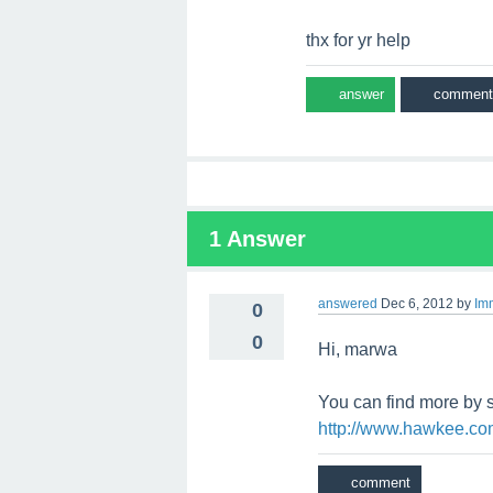
thx for yr help
1
Answer
answered
Dec 6, 2012
by
Im
0
0
Hi, marwa
You can find more by 
http://www.hawkee.co