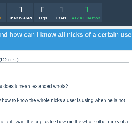
!
Unanswered
Tags
Users
Ask a Question
nd how can i know all nicks of a certain use
(
120
points)
at does it mean :extended whois?
w how to know the whole nicks a user is using when he is not
me,but i want the pnplus to show me the whole other nicks of a