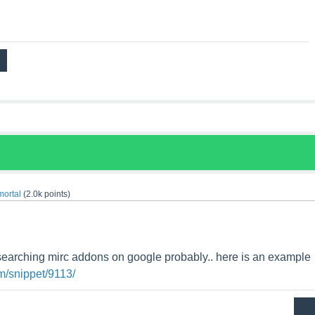
mortal
(
2.0k
points)
searching mirc addons on google probably.. here is an example
m/snippet/9113/