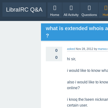
LibraIRC Q&A
Home
All Activity
Questions
Hot
what is extended whois a
?
asked
Nov 28, 2012
by
marwa
0
0
hi sir,
i would like to know wh
also i would like to kno
online?
i knoq the:!seen nickna
certain user.