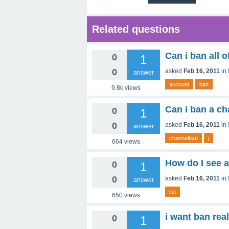
Related questions
Can i ban all o
0
1
0
asked
Feb 16, 2011
in
answer
account
ban
9.8k
views
Can i ban a cha
0
1
0
asked
Feb 16, 2011
in
answer
channelban
j
664
views
How do I see a
0
1
0
asked
Feb 16, 2011
in
answer
list
650
views
i want ban rea
0
1