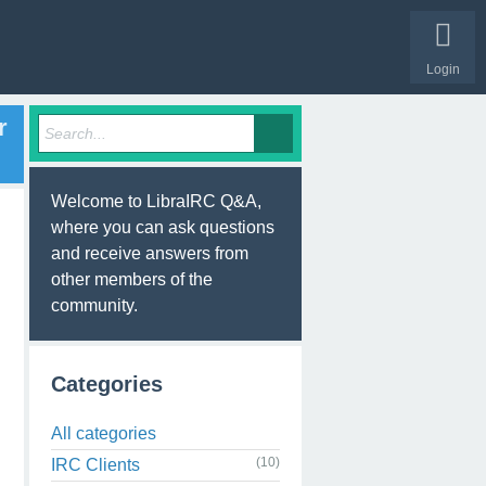
Login
r
Welcome to LibraIRC Q&A,
where you can ask questions
and receive answers from
other members of the
community.
Categories
All categories
(10)
IRC Clients