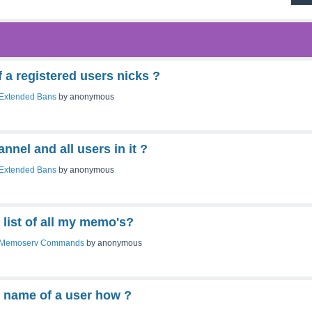
f a registered users nicks ?
Extended Bans
by
anonymous
nnel and all users in it ?
Extended Bans
by
anonymous
 list of all my memo's?
Memoserv Commands
by
anonymous
l name of a user how ?