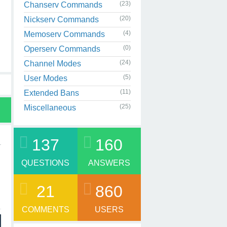
(23)
Chanserv Commands
(20)
Nickserv Commands
(4)
Memoserv Commands
(0)
Operserv Commands
(24)
Channel Modes
(5)
User Modes
(11)
Extended Bans
(25)
Miscellaneous
137
160
QUESTIONS
ANSWERS
21
860
COMMENTS
USERS