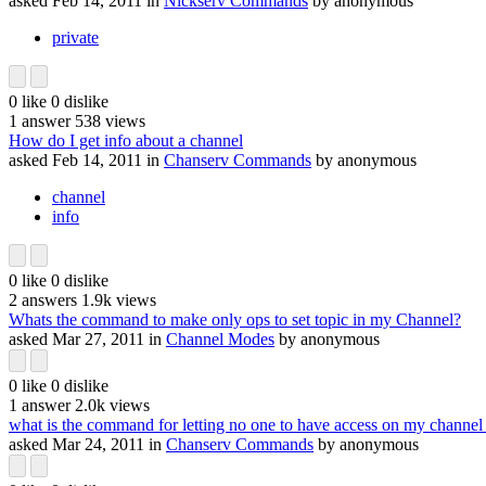
asked
Feb 14, 2011
in
Nickserv Commands
by
anonymous
private
0
like
0
dislike
1
answer
538
views
How do I get info about a channel
asked
Feb 14, 2011
in
Chanserv Commands
by
anonymous
channel
info
0
like
0
dislike
2
answers
1.9k
views
Whats the command to make only ops to set topic in my Channel?
asked
Mar 27, 2011
in
Channel Modes
by
anonymous
0
like
0
dislike
1
answer
2.0k
views
what is the command for letting no one to have access on my channel 
asked
Mar 24, 2011
in
Chanserv Commands
by
anonymous