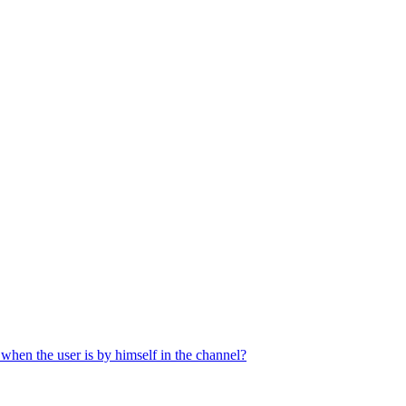
when the user is by himself in the channel?