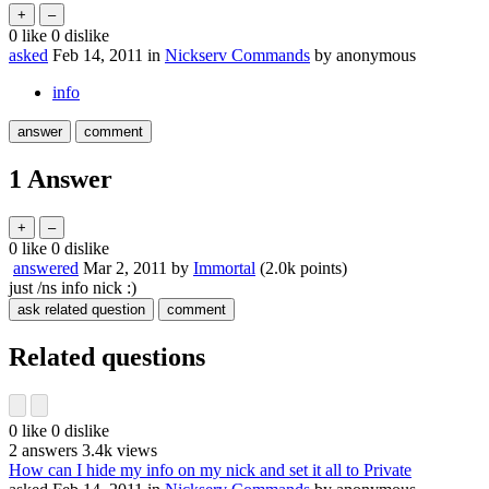
0
like
0
dislike
asked
Feb 14, 2011
in
Nickserv Commands
by
anonymous
info
1
Answer
0
like
0
dislike
answered
Mar 2, 2011
by
Immortal
(
2.0k
points)
just /ns info nick :)
Related questions
0
like
0
dislike
2
answers
3.4k
views
How can I hide my info on my nick and set it all to Private