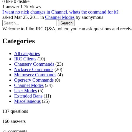
0
like
0
dislike
1
answer
1.7k
views
I want no nick changes in Channel. whats the command for it?
asked
Mar 25, 2011
in
Channel Modes
by
anonymous
Welcome to LibraIRC Q&A, where you can ask questions and receive
Categories
All categories
IRC Clients
(10)
Chanserv Commands
(23)
Nickserv Commands
(20)
Memoserv Commands
(4)
Operserv Commands
(0)
Channel Modes
(24)
User Modes
(5)
Extended Bans
(11)
Miscellaneous
(25)
137
questions
160
answers
21
comments