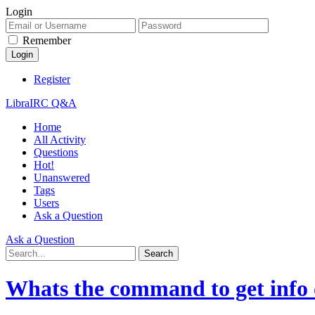
Login
Remember
Register
LibraIRC Q&A
Home
All Activity
Questions
Hot!
Unanswered
Tags
Users
Ask a Question
Ask a Question
Whats the command to get info