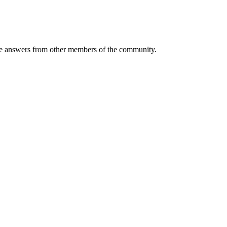
 answers from other members of the community.