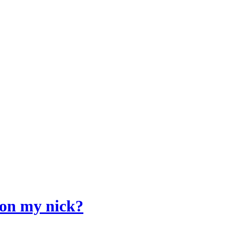
 on my nick?