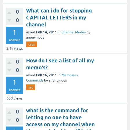
What can i do for stopping
0
CAPITAL LETTERS in my
0
channel
1
Feb 14, 2011
asked
in
Channel Modes
by
anonymous
answer
caps
3.1k
views
How do I see a list of all my
0
memo's?
0
Feb 16, 2011
asked
in
Memoserv
1
Commands
by
anonymous
list
answer
650
views
what is the command for
0
letting no one to have
0
access on my channel when