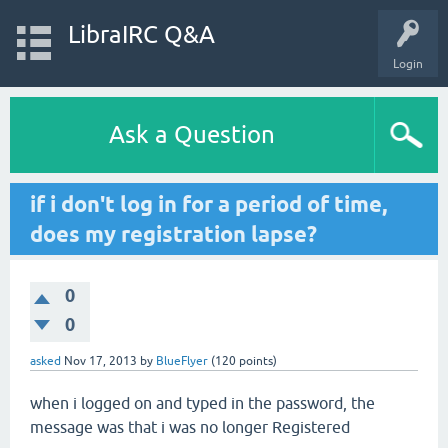
LibraIRC Q&A
Login
Ask a Question
if i don't log in for a period of time,
does my registration lapse?
0
0
asked
Nov 17, 2013
by
BlueFlyer
(
120
points)
when i logged on and typed in the password, the
message was that i was no longer Registered