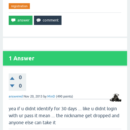
registration
1
Answer
0
0
answered
Nov 20, 2013
by
MinD
(
490
points)
yea if u didnt identify for 30 days ... like u didnt login
with ur pass it mean ... the nickname get dropped and
anyone else can take it