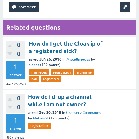
Related questions
How do I get the Cloak ip of
0
a registered nick?
0
Jun 26, 2016
asked
in
Miscellaneous
by
1
riches
(
120
points)
masked-ip
registration
nickname
answer
ban
registered
44.5k
views
How do i drop a channel
0
while i am not owner?
0
Dec 30, 2019
asked
in
Chanserv Commands
1
by
MeGa-74
(
120
points)
registration
answer
867
views