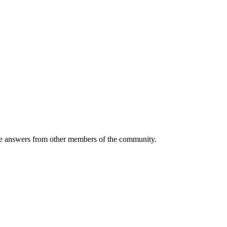
 answers from other members of the community.