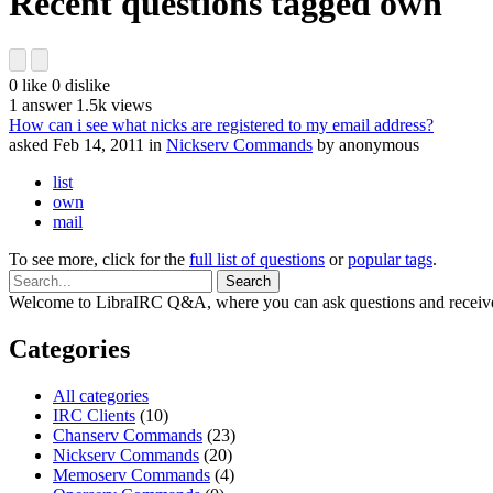
Recent questions tagged own
0
like
0
dislike
1
answer
1.5k
views
How can i see what nicks are registered to my email address?
asked
Feb 14, 2011
in
Nickserv Commands
by
anonymous
list
own
mail
To see more, click for the
full list of questions
or
popular tags
.
Welcome to LibraIRC Q&A, where you can ask questions and receive
Categories
All categories
IRC Clients
(10)
Chanserv Commands
(23)
Nickserv Commands
(20)
Memoserv Commands
(4)