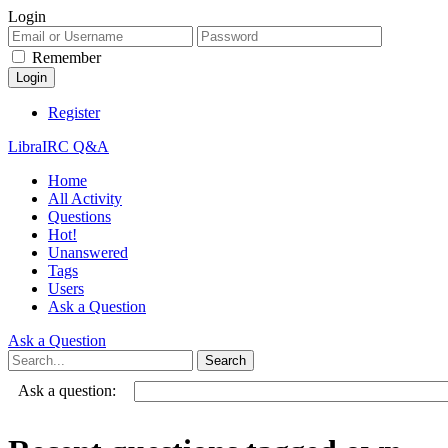
Login
Remember
Register
LibraIRC Q&A
Home
All Activity
Questions
Hot!
Unanswered
Tags
Users
Ask a Question
Ask a Question
Ask a question: