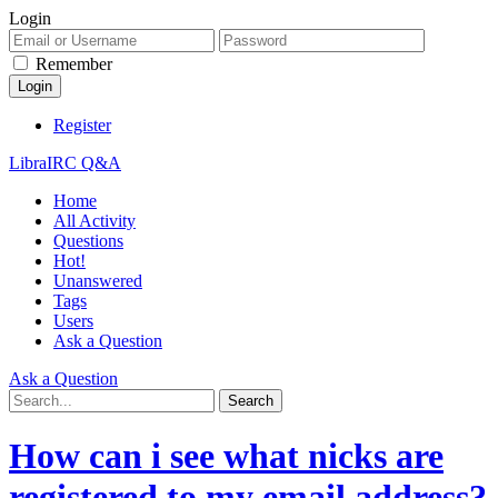
Login
Remember
Register
LibraIRC Q&A
Home
All Activity
Questions
Hot!
Unanswered
Tags
Users
Ask a Question
Ask a Question
How can i see what nicks are
registered to my email address?