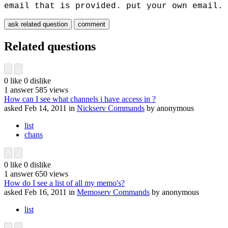
email that is provided. put your own email.
Related questions
0
like
0
dislike
1
answer
585
views
How can I see what channels i have access in ?
asked
Feb 14, 2011
in
Nickserv Commands
by
anonymous
list
chans
0
like
0
dislike
1
answer
650
views
How do I see a list of all my memo's?
asked
Feb 16, 2011
in
Memoserv Commands
by
anonymous
list