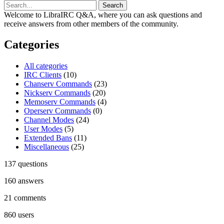
Welcome to LibraIRC Q&A, where you can ask questions and
receive answers from other members of the community.
Categories
All categories
IRC Clients
(10)
Chanserv Commands
(23)
Nickserv Commands
(20)
Memoserv Commands
(4)
Operserv Commands
(0)
Channel Modes
(24)
User Modes
(5)
Extended Bans
(11)
Miscellaneous
(25)
137
questions
160
answers
21
comments
860
users