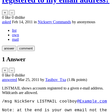
0
like
0
dislike
asked
Feb 14, 2011
in
Nickserv Commands
by
anonymous
list
own
mail
1
Answer
0
like
0
dislike
answered
Mar 25, 2011
by
Tasibov_Txa
(
1.8k
points)
LISTMAIL shows accounts registered to a given e-mail address.
Wildcards are allowed.
/msg NickServ LISTMAIL coolboy
@Example.com
Note: at the end is your own email not the