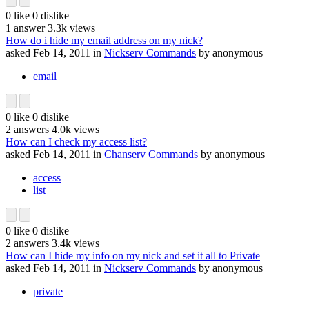
0
like
0
dislike
1
answer
3.3k
views
How do i hide my email address on my nick?
asked
Feb 14, 2011
in
Nickserv Commands
by
anonymous
email
0
like
0
dislike
2
answers
4.0k
views
How can I check my access list?
asked
Feb 14, 2011
in
Chanserv Commands
by
anonymous
access
list
0
like
0
dislike
2
answers
3.4k
views
How can I hide my info on my nick and set it all to Private
asked
Feb 14, 2011
in
Nickserv Commands
by
anonymous
private