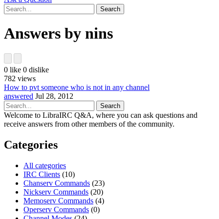
Answers by nins
0
like
0
dislike
782
views
How to pvt someone who is not in any channel
answered
Jul 28, 2012
Welcome to LibraIRC Q&A, where you can ask questions and
receive answers from other members of the community.
Categories
All categories
IRC Clients
(10)
Chanserv Commands
(23)
Nickserv Commands
(20)
Memoserv Commands
(4)
Operserv Commands
(0)
Channel Modes
(24)