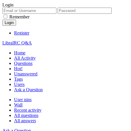
Login
Remember
Register
LibraIRC Q&A
Home
All Activity
Questions
Hot!
Unanswered
Tags
Users
Ask a Question
User nins
Wall
Recent activity
All questions
All answers
Ask a Question