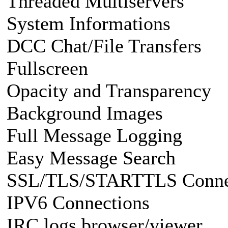
Threaded Multiservers
System Informations
DCC Chat/File Transfers
Fullscreen
Opacity and Transparency
Background Images
Full Message Logging
Easy Message Search
SSL/TLS/STARTTLS Conne
IPV6 Connections
IRC logs browser/viewer