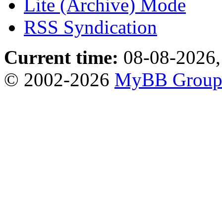
Lite (Archive) Mode
RSS Syndication
Current time:
08-08-2026,
© 2002-2026
MyBB Grou