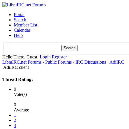
Portal
Search
Member List
Calendar
Help
Hello There, Guest!
Login
Register
LibraIRC.net Forums
›
Public Forums
›
IRC Discussions
›
AdiIRC
AdiIRC client
Thread Rating:
0
Vote(s)
-
0
Average
1
2
3