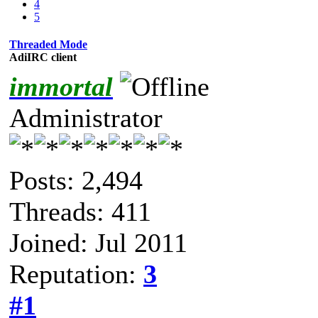
4
5
Threaded Mode
AdiIRC client
immortal
Administrator
Posts: 2,494
Threads: 411
Joined: Jul 2011
Reputation:
3
#1