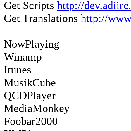
Get Scripts
http://dev.adiir
Get Translations
http://www.
NowPlaying
Winamp
Itunes
MusikCube
QCDPlayer
MediaMonkey
Foobar2000