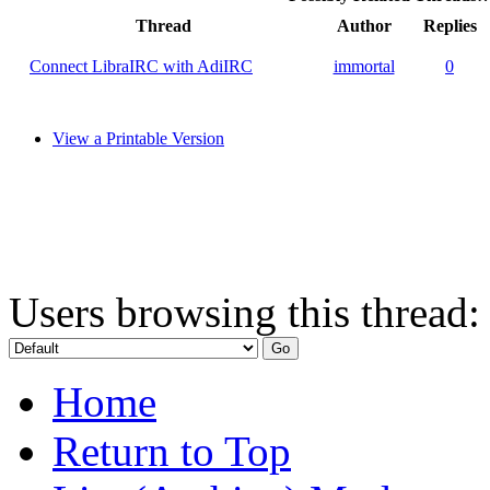
Thread
Author
Replies
Connect LibraIRC with AdiIRC
immortal
0
View a Printable Version
Users browsing this thread:
Home
Return to Top