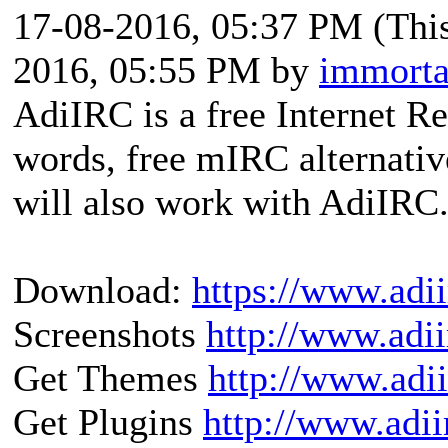
17-08-2016, 05:37 PM
(Thi
2016, 05:55 PM by
immorta
AdiIRC is a free Internet Re
words, free mIRC alternativ
will also work with AdiIRC
Download:
https://www.adi
Screenshots
http://www.adii
Get Themes
http://www.adi
Get Plugins
http://www.adii