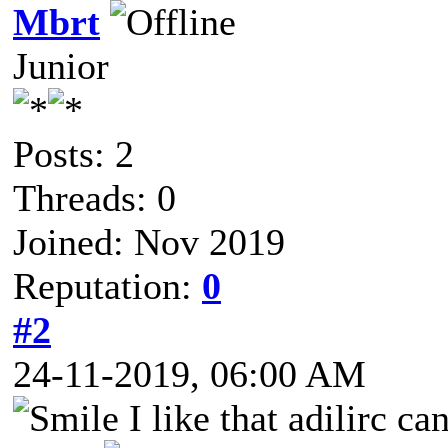
Mbrt
Junior
Posts: 2
Threads: 0
Joined: Nov 2019
Reputation:
0
#2
24-11-2019, 06:00 AM
I like that adilirc c