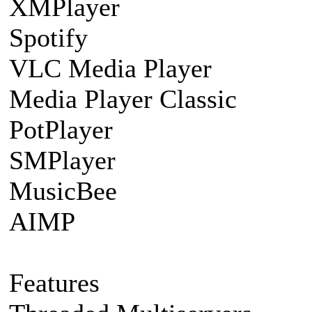
XMPlayer
Spotify
VLC Media Player
Media Player Classic
PotPlayer
SMPlayer
MusicBee
AIMP
Features