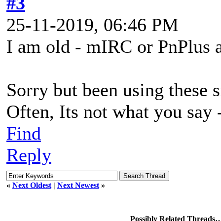
#3
25-11-2019, 06:46 PM
I am old - mIRC or PnPlus a
Sorry but been using these s
Often, Its not what you say -
Find
Reply
«
Next Oldest
|
Next Newest
»
Possibly Related Threads