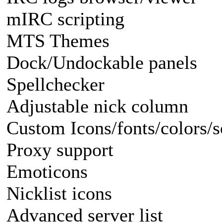
mIRC scripting
MTS Themes
Dock/Undockable panels
Spellchecker
Adjustable nick column
Custom Icons/fonts/colors/
Proxy support
Emoticons
Nicklist icons
Advanced server list