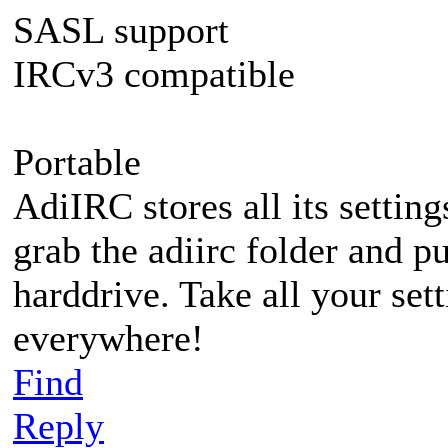
SASL support
IRCv3 compatible
Portable
AdiIRC stores all its setting
grab the adiirc folder and pu
harddrive. Take all your set
everywhere!
Find
Reply