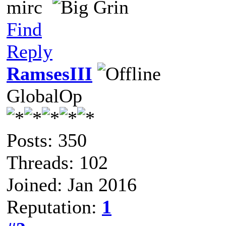
mirc
Find
Reply
RamsesIII
GlobalOp
Posts: 350
Threads: 102
Joined: Jan 2016
Reputation:
1