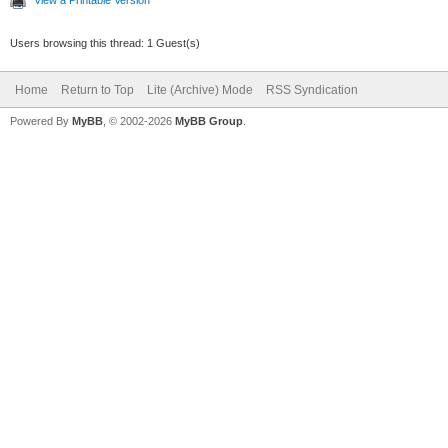
View a Printable Version
Users browsing this thread: 1 Guest(s)
Home
Return to Top
Lite (Archive) Mode
RSS Syndication
Powered By
MyBB
, © 2002-2026
MyBB Group
.