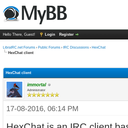
Hello There, Guest!
Login
Register
LibraIRC.net Forums
›
Public Forums
›
IRC Discussions
›
HexChat
HexChat client
ge
HexChat client
immortal
Administrator
17-08-2016, 06:14 PM
HexChat is an IRC client bas