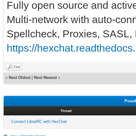
Fully open source and activ
Multi-network with auto-conne
Spellcheck, Proxies, SASL,
https://hexchat.readthedocs.i
Find
«
Next Oldest
|
Next Newest
»
Possi
Thread
Connect LibraIRC with HexChat