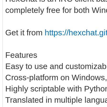
completely free for both Wi
Get it from
https://hexchat.gi
Features
Easy to use and customizabl
Cross-platform on Windows,
Highly scriptable with Pytho
Translated in multiple lang