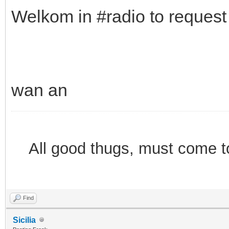
Welkom in #radio to reques
wan an
All good thugs, must come 
Find
Sicilia