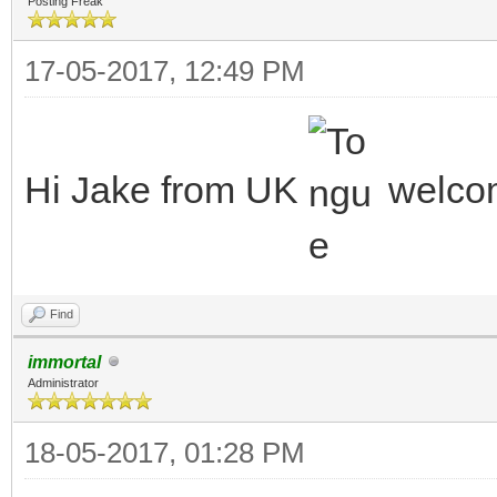
Posting Freak
17-05-2017, 12:49 PM
Hi Jake from UK
welc
Find
immortal
Administrator
18-05-2017, 01:28 PM