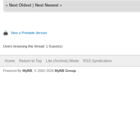
«
Next Oldest
|
Next Newest
»
View a Printable Version
Users browsing this thread: 1 Guest(s)
Home
Return to Top
Lite (Archive) Mode
RSS Syndication
Powered By
MyBB
, © 2002-2026
MyBB Group
.