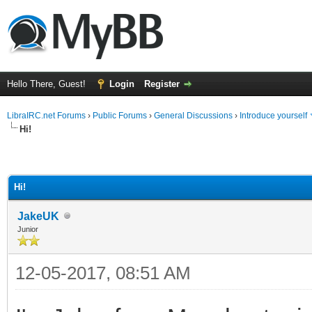
Hello There, Guest!
Login
Register
LibraIRC.net Forums
›
Public Forums
›
General Discussions
›
Introduce yourself
Hi!
Hi!
JakeUK
Junior
12-05-2017, 08:51 AM