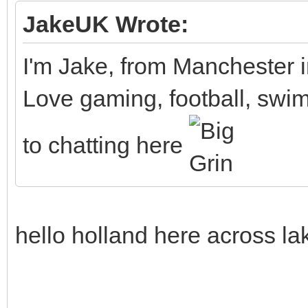
JakeUK Wrote:
I'm Jake, from Manchester 
Love gaming, football, swim
to chatting here
hello holland here across la