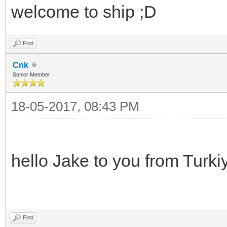
welcome to ship ;D
Find
Cnk
Senior Member
18-05-2017, 08:43 PM
hello Jake to you from Turki
Find