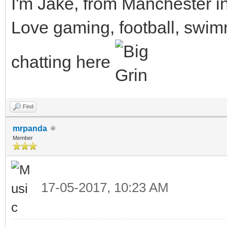
I'm Jake, from Manchester i
Love gaming, football, swimm
chatting here
Find
mrpanda
Member
17-05-2017, 10:23 AM