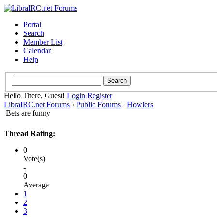
Portal
Search
Member List
Calendar
Help
Hello There, Guest!
Login
Register
LibraIRC.net Forums
›
Public Forums
›
Howlers
Bets are funny
Thread Rating:
0
Vote(s)
-
0
Average
1
2
3