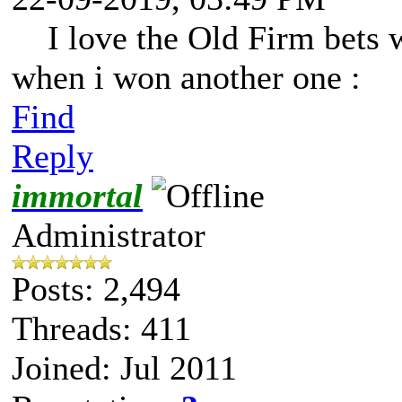
I love the Old Firm bets 
when i won another one :
Find
Reply
immortal
Administrator
Posts: 2,494
Threads: 411
Joined: Jul 2011