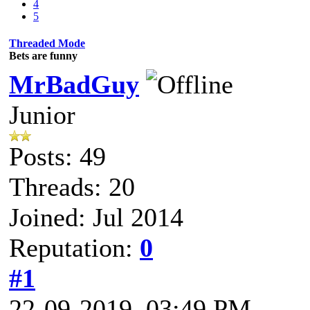
4
5
Threaded Mode
Bets are funny
MrBadGuy
Junior
Posts: 49
Threads: 20
Joined: Jul 2014
Reputation:
0
#1
22-09-2019, 03:49 PM