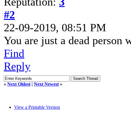
Reputation:
3
#2
22-09-2019, 08:51 PM
You are just a dead person 
Find
Reply
«
Next Oldest
|
Next Newest
»
View a Printable Version