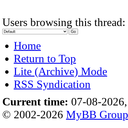
Users browsing this thread:
Home
Return to Top
Lite (Archive) Mode
RSS Syndication
Current time:
07-08-2026,
© 2002-2026
MyBB Grou