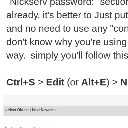
"Nickserv password:" secti
already. it's better to Just 
and no need to use any "con
don't know why you're using
way. simply you'll follow thi
Ctrl+S
>
Edit
(or
Alt+E
) >
N
«
Next Oldest
|
Next Newest
»