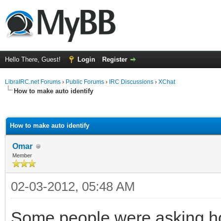
Hello There, Guest!
Login
Register
LibraIRC.net Forums
›
Public Forums
›
IRC Discussions
›
XChat
How to make auto identify
ge
How to make auto identify
Omar
Member
02-03-2012, 05:48 AM
Some people were asking how