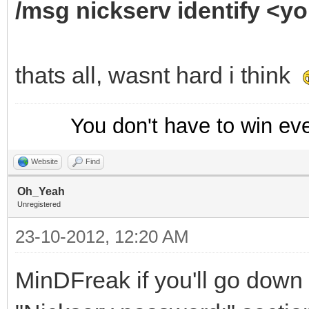
/msg nickserv identify <
thats all, wasnt hard i think
You don't have to win ev
Website
Find
Oh_Yeah
Unregistered
23-10-2012, 12:20 AM
MinDFreak if you'll go down 