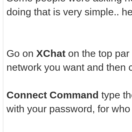
doing that is very simple.. h
Go on
XChat
on the top par
network you want and then 
Connect Command
type th
with your password, for who