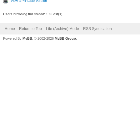
View a Printable Version
Users browsing this thread: 1 Guest(s)
Home
Return to Top
Lite (Archive) Mode
RSS Syndication
Powered By
MyBB
, © 2002-2026
MyBB Group
.