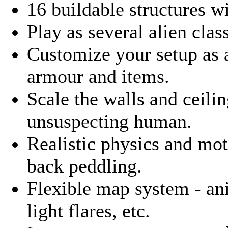
16 buildable structures w
Play as several alien clas
Customize your setup as
armour and items.
Scale the walls and ceilin
unsuspecting human.
Realistic physics and mo
back peddling.
Flexible map system - an
light flares, etc.