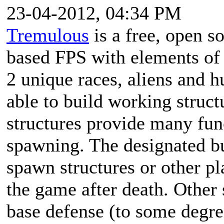
23-04-2012, 04:34 PM
Tremulous
is a free, open s
based FPS with elements of
2 unique races, aliens and 
able to build working struc
structures provide many fun
spawning. The designated bu
spawn structures or other pla
the game after death. Other
base defense (to some degre