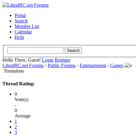
Portal
Search
Member List
Calendar
Help
Hello There, Guest!
Login
Register
LibraIRC.net Forums
›
Public Forums
›
Entertainment
›
Games
Tremulous
Thread Rating:
0
Vote(s)
-
0
Average
1
2
3