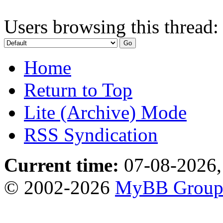
Users browsing this thread:
Home
Return to Top
Lite (Archive) Mode
RSS Syndication
Current time:
07-08-2026,
© 2002-2026
MyBB Grou