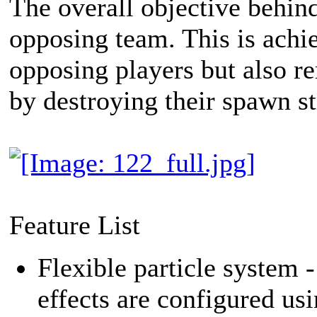
The overall objective behin
opposing team. This is achie
opposing players but also re
by destroying their spawn st
Feature List
Flexible particle system 
effects are configured usi