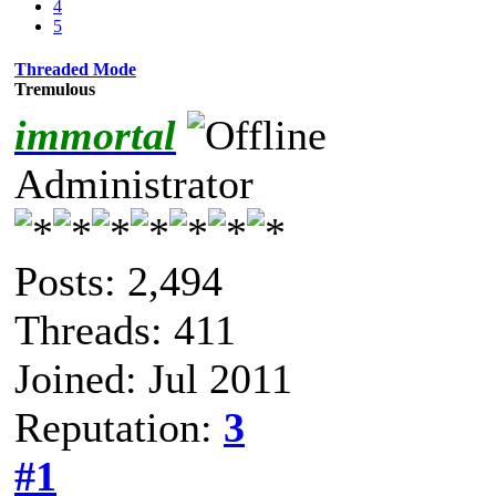
4
5
Threaded Mode
Tremulous
immortal
Administrator
Posts: 2,494
Threads: 411
Joined: Jul 2011
Reputation:
3
#1