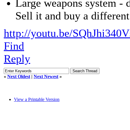
Large weapons system - d
Sell it and buy a differen
http://youtu.be/SQhJhi340V
Find
Reply
«
Next Oldest
|
Next Newest
»
View a Printable Version