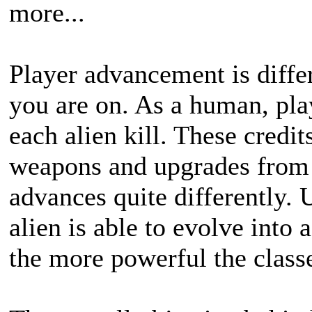
more...
Player advancement is diff
you are on. As a human, pla
each alien kill. These credi
weapons and upgrades from 
advances quite differently. 
alien is able to evolve into
the more powerful the classe