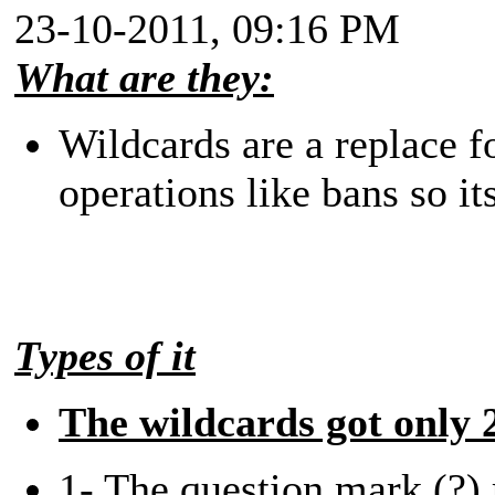
23-10-2011, 09:16 PM
What are they:
Wildcards are a replace fo
operations like bans so its
Types of it
The wildcards got only 2
1- The question mark (?) 