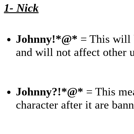
1- Nick
Johnny!*@*
= This will
and will not affect other
Johnny?!*@*
= This mea
character after it are ba