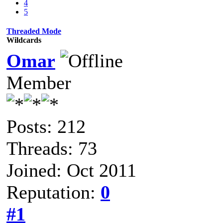
4
5
Threaded Mode
Wildcards
Omar
Member
Posts: 212
Threads: 73
Joined: Oct 2011
Reputation:
0
#1