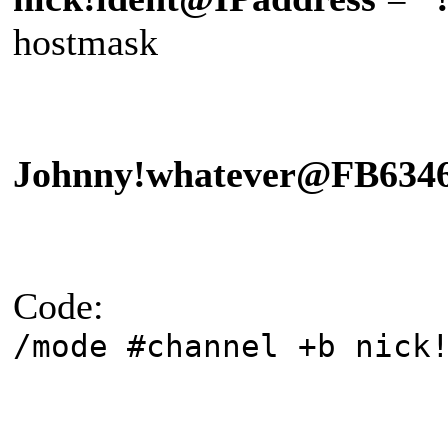
hostmask
Johnny!whatever@FB634
Code:
/mode #channel +b nick