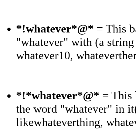
*!whatever*@*
= This b
"whatever" with (a string 
whatever10, whateverthe
*!*whatever*@*
= This 
the word "whatever" in i
likewhateverthing, whate