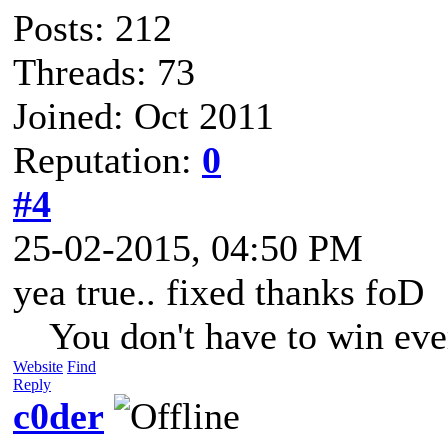
Posts: 212
Threads: 73
Joined: Oct 2011
Reputation:
0
#4
25-02-2015, 04:50 PM
yea true.. fixed thanks foD
You don't have to win eve
Website
Find
Reply
c0der