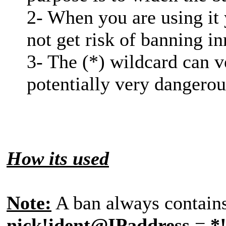
2- When you are using it
not get risk of banning in
3- The (*) wildcard can v
potentially very dangerou
How its used
Note:
A ban always contains 
nick!ident@IPaddress
=
*