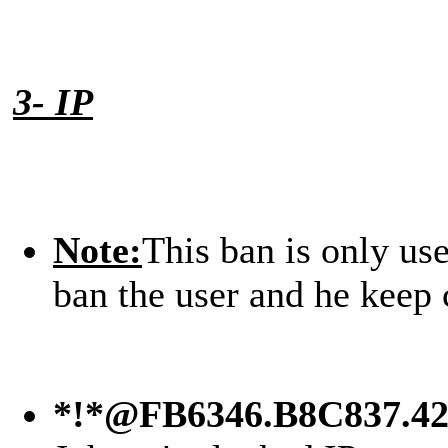
3- IP
Note:
This ban is only us
ban the user and he keep 
*!*@FB6346.B8C837.4