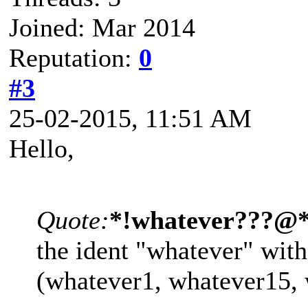
Joined: Mar 2014
Reputation:
0
#3
25-02-2015, 11:51 AM
Hello,
Quote:
*!whatever???@
the ident "whatever" with 
(whatever1, whatever15,