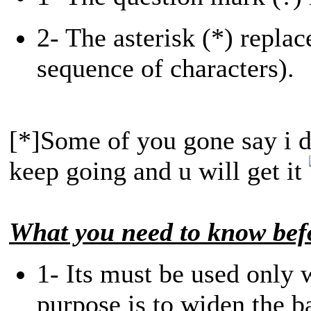
2- The asterisk (*) replac
sequence of characters).
[*]Some of you gone say i di
keep going and u will get it
What you need to know befo
1- Its must be used only w
purpose is to widen the b