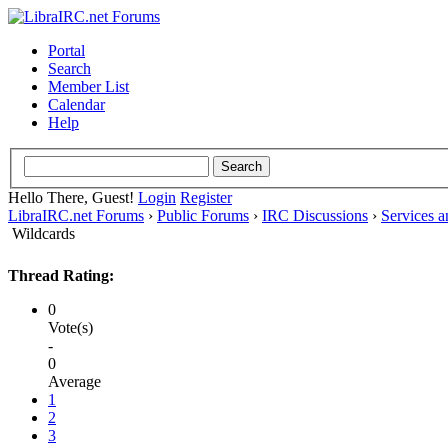
Portal
Search
Member List
Calendar
Help
Hello There, Guest!
Login
Register
LibraIRC.net Forums
›
Public Forums
›
IRC Discussions
›
Services 
Wildcards
Thread Rating:
0
Vote(s)
-
0
Average
1
2
3