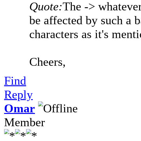
Quote:
The -> whatever
be affected by such a b
characters as it's men
Cheers,
Find
Reply
Omar
Member