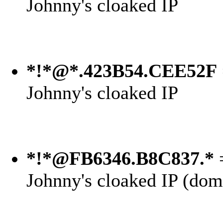
Johnny's cloaked IP
*!*@*.423B54.CEE52F
Johnny's cloaked IP
*!*@FB6346.B8C837.*
=
Johnny's cloaked IP (dom