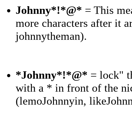
Johnny*!*@*
= This mea
more characters after it 
johnnytheman).
*Johnny*!*@*
= lock" t
with a * in front of the ni
(lemoJohnnyin, likeJohnn