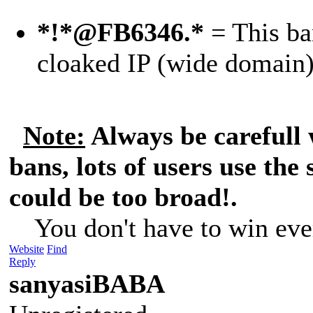
*!*@FB6346.*
= This ban
cloaked IP (wide domain
Note:
Always be carefull
bans, lots of users use the
could be too broad!.
You don't have to win eve
Website
Find
Reply
sanyasiBABA