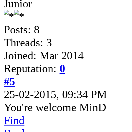
Junior
Posts: 8
Threads: 3
Joined: Mar 2014
Reputation:
0
#5
25-02-2015, 09:34 PM
You're welcome MinD
Find