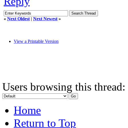
Reply
«
Next Oldest
|
Next Newest
»
View a Printable Version
Users browsing this thread:
Home
Return to Top