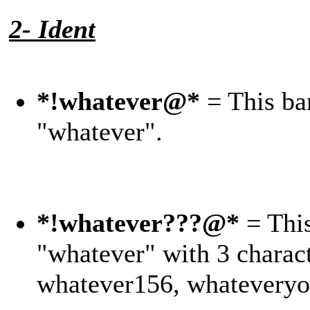
2- Ident
*!whatever@*
= This ban
"whatever".
*!whatever???@*
= This
"whatever" with 3 charact
whatever156, whateveryo