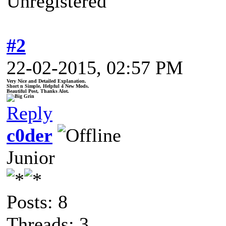
Unregistered
#2
22-02-2015, 02:57 PM
Very Nice and Detailed Explanation.
Short n Simple, Helpful 4 New Mods.
Beautiful Post, Thanks Alot.
Reply
c0der
Junior
Posts: 8
Threads: 3