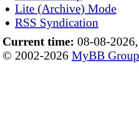
Lite (Archive) Mode
RSS Syndication
Current time:
08-08-2026,
© 2002-2026
MyBB Grou