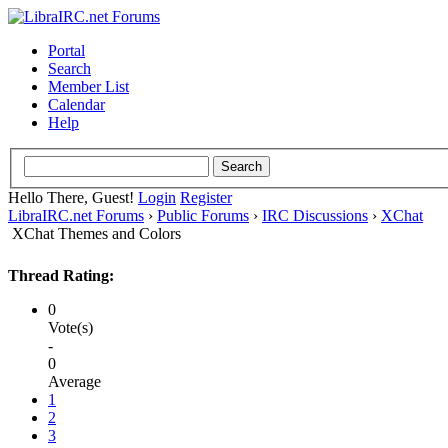
Portal
Search
Member List
Calendar
Help
Hello There, Guest!
Login
Register
LibraIRC.net Forums
›
Public Forums
›
IRC Discussions
›
XChat
XChat Themes and Colors
Thread Rating:
0
Vote(s)
-
0
Average
1
2
3