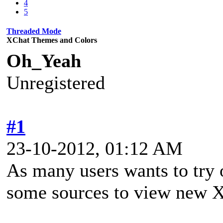
4
5
Threaded Mode
XChat Themes and Colors
Oh_Yeah
Unregistered
#1
23-10-2012, 01:12 AM
As many users wants to try o
some sources to view new 