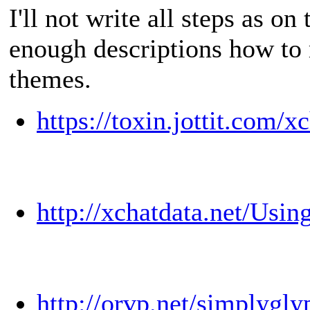
I'll not write all steps as on
enough descriptions how to
themes.
https://toxin.jottit.com/
http://xchatdata.net/Usi
http://orvp.net/simplygl