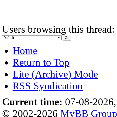
Users browsing this thread:
Home
Return to Top
Lite (Archive) Mode
RSS Syndication
Current time:
07-08-2026,
© 2002-2026
MyBB Grou