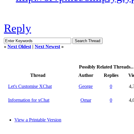
Reply
«
Next Oldest
|
Next Newest
»
Possibly Related Threads
Thread
Author
Replies
Vi
Let's Customise XChat
George
0
4,
Information for xChat
Omar
0
4,
View a Printable Version