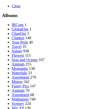
Close
Albums
IRCops
1
GlobalOps
1
ChanOps
5
Chatters
148
Your Pests
40
Travel
35
Nature
938
Flowers
113
Seas and Oceans
107
Animals
255
Mountains
138
Waterfalls
33
Assortment
279
Motors
342
Funny Pics
147
Animals
70
Assortment
68
Wallpapers
740
Scenery
224
Win XP
136