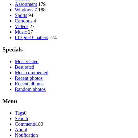
Assortment
179
Windows 7
188
Sports
94
Cartoons
4
Videos
27
Music
27
IrCQnet Chatters
274
Specials
Most visited
Best rated
Most commented
Recent photos
Recent albums
Random photos
Menu
Tags
0
Search
Comments
180
About
Notification