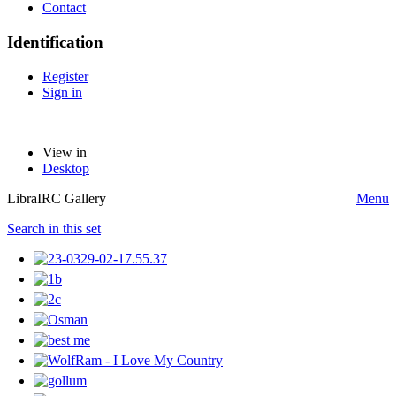
Contact
Identification
Register
Sign in
View in
Desktop
LibraIRC Gallery
Menu
Search in this set