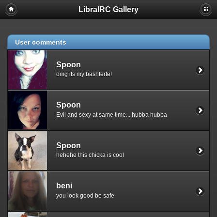
LibraIRC Gallery
Notice
: Undefined index: section in
/home/erkan/public_html/gallery/plugins/reply_to/reply_to.inc.php
on line
26
User comments
Spoon
omg its my bashterte!
Spoon
Evil and sexy at same time... hubba hubba
Spoon
hehehe this chicka is cool
beni
you look good be safe