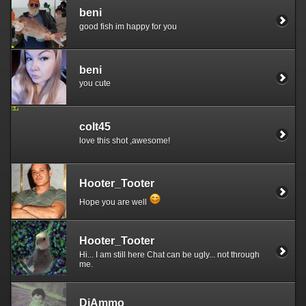
beni
good fish im happy for you
beni
you cute
colt45
love this shot ,awesome!
Hooter_Tooter
Hope you are well
Hooter_Tooter
Hi... I am still here Chat can be ugly... not through
me.
DjAmmo