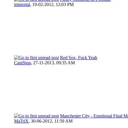
immortal
,
19-02-2012, 12:03 PM
Red Sox, Fuck Yeah
CantStop
,
27-11-2013, 09:35 AM
Manchester City - Emotional Final M
MaTriX
,
30-06-2012, 11:59 AM