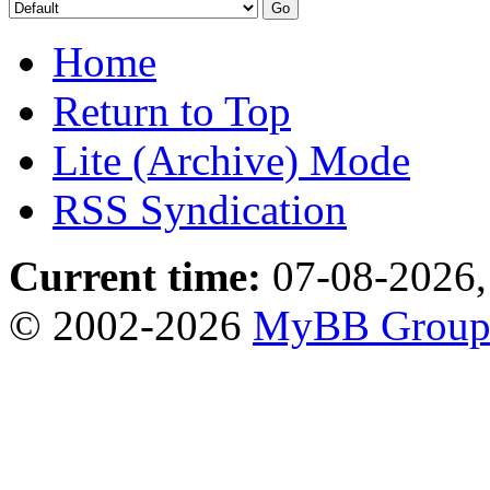
Home
Return to Top
Lite (Archive) Mode
RSS Syndication
Current time:
07-08-2026,
© 2002-2026
MyBB Grou