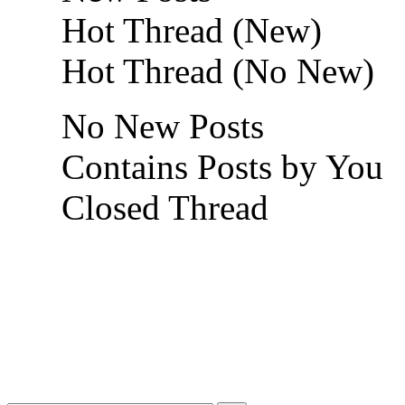
Hot Thread (New)
Hot Thread (No New)
No New Posts
Contains Posts by You
Closed Thread