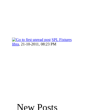
SPL Fixtures
libra
,
21-10-2011, 08:23 PM
New Posts