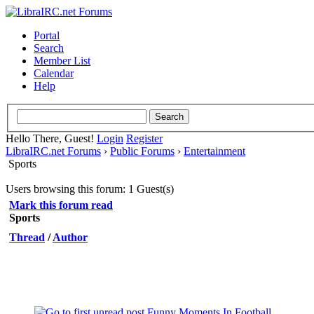
Portal
Search
Member List
Calendar
Help
Hello There, Guest!
Login
Register
LibraIRC.net Forums
›
Public Forums
›
Entertainment
Sports
Users browsing this forum: 1 Guest(s)
Mark this forum read
Sports
Thread
/
Author
Funny Moments In Football