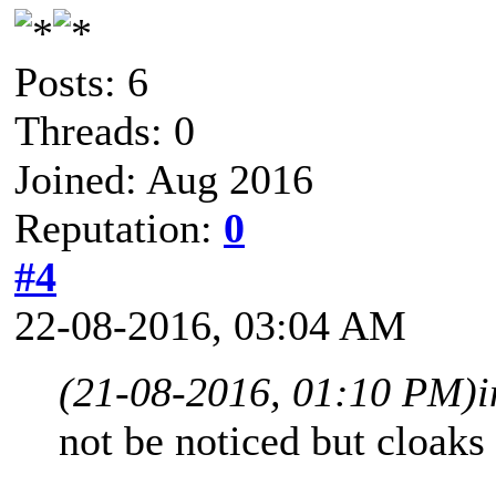
Posts: 6
Threads: 0
Joined: Aug 2016
Reputation:
0
#4
22-08-2016, 03:04 AM
(21-08-2016, 01:10 PM)
not be noticed but cloaks