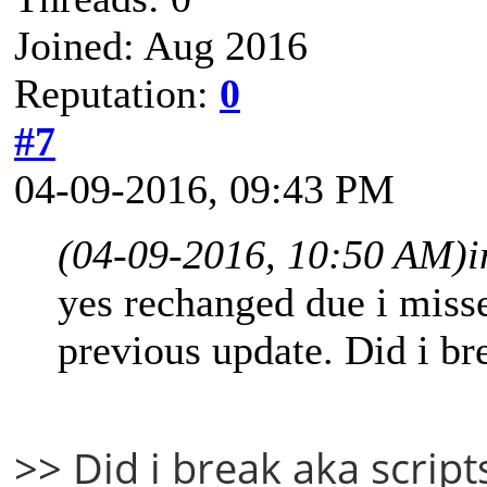
Joined: Aug 2016
Reputation:
0
#7
04-09-2016, 09:43 PM
(04-09-2016, 10:50 AM)
i
yes rechanged due i misse
previous update. Did i br
>> Did i break aka script