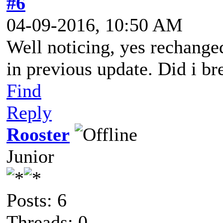
#6
04-09-2016, 10:50 AM
Well noticing, yes rechange
in previous update. Did i br
Find
Reply
Rooster
Junior
Posts: 6
Threads: 0