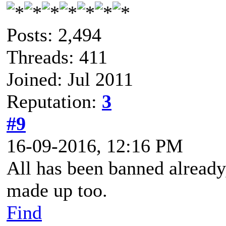
Posts: 2,494
Threads: 411
Joined: Jul 2011
Reputation:
3
#9
16-09-2016, 12:16 PM
All has been banned already,
made up too.
Find