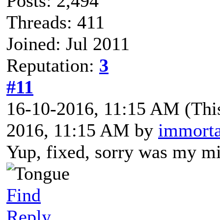
Posts: 2,494
Threads: 411
Joined: Jul 2011
Reputation:
3
#11
16-10-2016, 11:15 AM
(Thi
2016, 11:15 AM by
immorta
Yup, fixed, sorry was my mi
Find
Reply