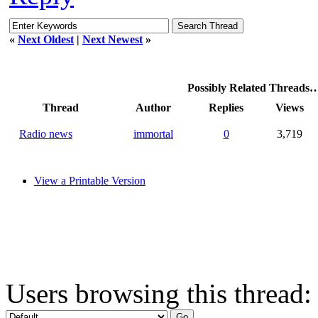
«
Next Oldest
|
Next Newest
»
Possibly Related Threads
Thread
Author
Replies
Views
Radio news
immortal
0
3,719
View a Printable Version
Users browsing this thread: