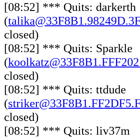
[08:52] *** Quits: darkerth
(
talika@33F8B1.98249D.3
closed)
[08:52] *** Quits: Sparkle
(
koolkatz@33F8B1.FFF20
closed)
[08:52] *** Quits: ttdude
(
striker@33F8B1.FF2DF5.
closed)
[08:52] *** Quits: liv37m