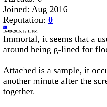
Joined: Aug 2016
Reputation:
0
#8
16-09-2016, 12:11 PM
Immortal, it seems that a us
around being g-lined for flo
Attached is a sample, it occu
another minute after the scr
together.