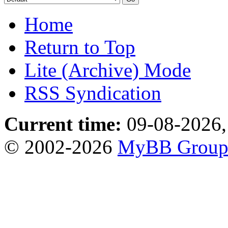
Home
Return to Top
Lite (Archive) Mode
RSS Syndication
Current time:
09-08-2026,
© 2002-2026
MyBB Grou