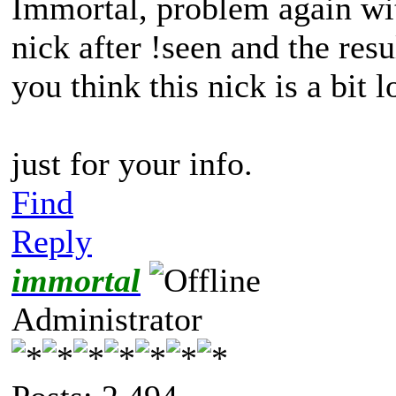
Immortal, problem again wit
nick after !seen and the res
you think this nick is a bit 
just for your info.
Find
Reply
immortal
Administrator