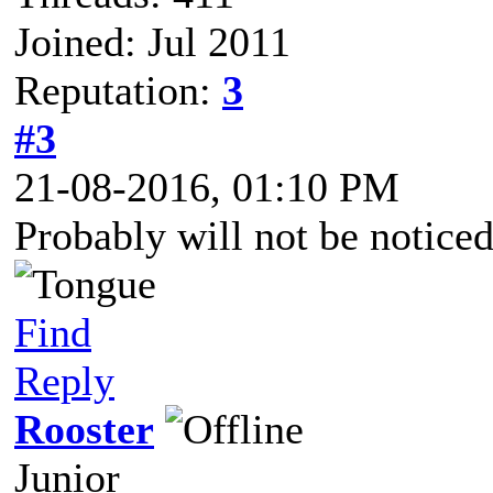
Joined: Jul 2011
Reputation:
3
#3
21-08-2016, 01:10 PM
Probably will not be noticed
Find
Reply
Rooster
Junior