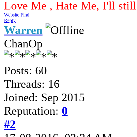
Love Me , Hate Me, I'll sti
Website
Find
Reply
Warren
ChanOp
Posts: 60
Threads: 16
Joined: Sep 2015
Reputation:
0
#2