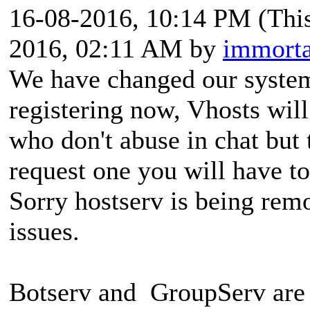
16-08-2016, 10:14 PM
(Thi
2016, 02:11 AM by
immorta
We have changed our system
registering now, Vhosts wil
who don't abuse in chat but 
request one you will have t
Sorry hostserv is being rem
issues.
Botserv and GroupServ are 