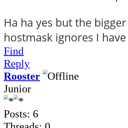
Ha ha yes but the bigger 
hostmask ignores I have
Find
Reply
Rooster
Junior
Posts: 6
Threads: 0