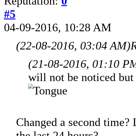
Reputation:
0
#5
04-09-2016, 10:28 AM
(22-08-2016, 03:04 AM)
R
(21-08-2016, 01:10 P
will not be noticed but
Changed a second time? L
the last 24 hours?