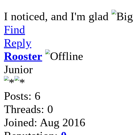
I noticed, and I'm glad
Find
Reply
Rooster
Junior
Posts: 6
Threads: 0
Joined: Aug 2016