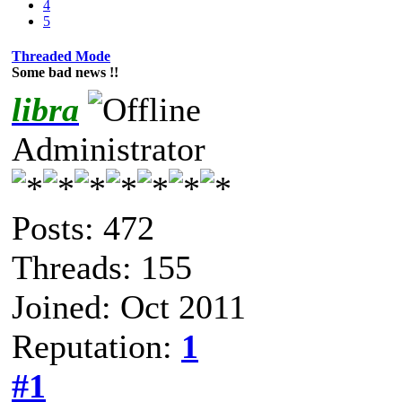
4
5
Threaded Mode
Some bad news !!
libra
Administrator
Posts: 472
Threads: 155
Joined: Oct 2011
Reputation:
1
#1