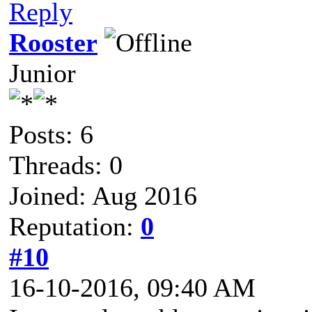
Reply
Rooster
Junior
Posts: 6
Threads: 0
Joined: Aug 2016
Reputation:
0
#10
16-10-2016, 09:40 AM