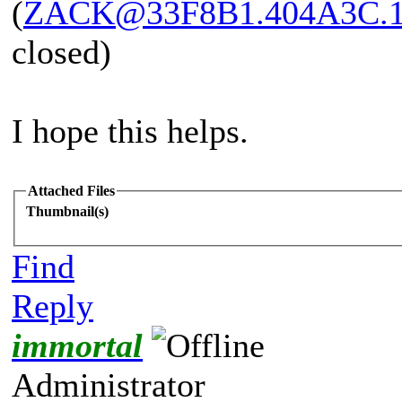
(
ZACK@33F8B1.404A3C.
closed)
I hope this helps.
Attached Files
Thumbnail(s)
Find
Reply
immortal
Administrator