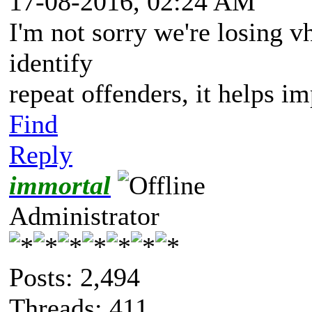
17-08-2016, 02:24 AM
I'm not sorry we're losing vh
identify
repeat offenders, it helps i
Find
Reply
immortal
Administrator
Posts: 2,494
Threads: 411