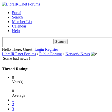
Portal
Search
Member List
Calendar
Help
Hello There, Guest!
Login
Register
LibraIRC.net Forums
›
Public Forums
›
Network News
Some bad news !!
Thread Rating:
0
Vote(s)
-
0
Average
1
2
3