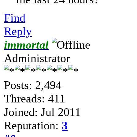
Find
Reply
immortal
Administrator
Posts: 2,494
Threads: 411
Joined: Jul 2011
Reputation:
3