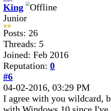
King
Junior
Posts: 26
Threads: 5
Joined: Feb 2016
Reputation:
0
#6
04-02-2016, 03:29 PM
I agree with you wildcard, 
with Windows 10 since I've 