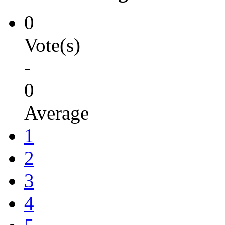
0
Vote(s)
-
0
Average
1
2
3
4