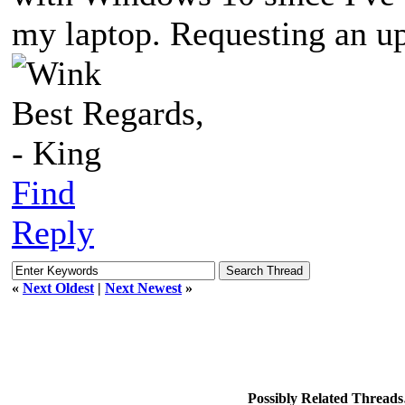
my laptop. Requesting an up
Best Regards,
- King
Find
Reply
«
Next Oldest
|
Next Newest
»
Possibly Related Thread