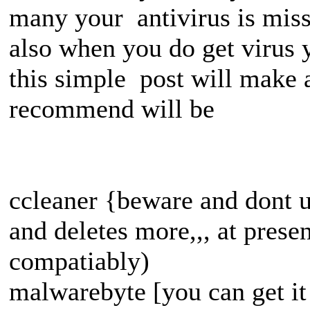
many your antivirus is mis
also when you do get virus y
this simple post will make a
recommend will be
ccleaner {beware and dont us
and deletes more,,, at prese
compatiably)
malwarebyte [you can get it f