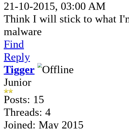
21-10-2015, 03:00 AM
Think I will stick to what I'
malware
Find
Reply
Tigger
Junior
Posts: 15
Threads: 4
Joined: May 2015