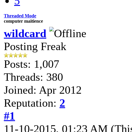
5
Threaded Mode
computer maitience
wildcard
Posting Freak
Posts: 1,007
Threads: 380
Joined: Apr 2012
Reputation:
2
#1
11-10-2015, 01:23 AM
(Thi