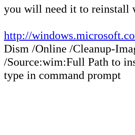
you will need it to reinstall
http://windows.microsoft.co
Dism /Online /Cleanup-Ima
/Source:wim:Full Path to ins
type in command prompt