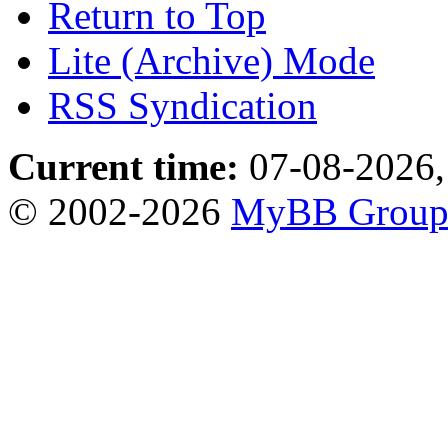
Return to Top
Lite (Archive) Mode
RSS Syndication
Current time:
07-08-2026,
© 2002-2026
MyBB Grou