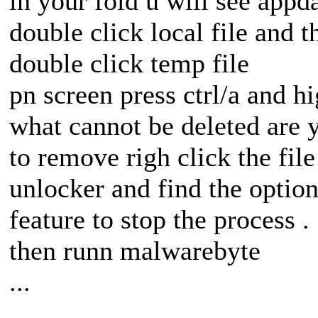
in your fold u will see appda
double click local file and t
double click temp file
pn screen press ctrl/a and hi
what cannot be deleted are y
to remove righ click the fil
unlocker and find the option
feature to stop the process .
then runn malwarebyte
...