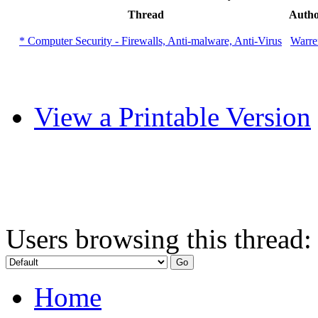
Thread
Auth
* Computer Security - Firewalls, Anti-malware, Anti-Virus
Warre
View a Printable Version
Users browsing this thread:
Home