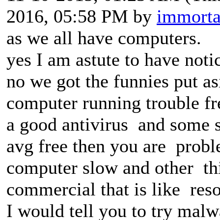
2016, 05:58 PM by
immorta
as we all have computers.
yes I am astute to have noti
no we got the funnies put a
computer running trouble fr
a good antivirus and some s
avg free then you are prob
computer slow and other th
commercial that is like res
I would tell you to try mal