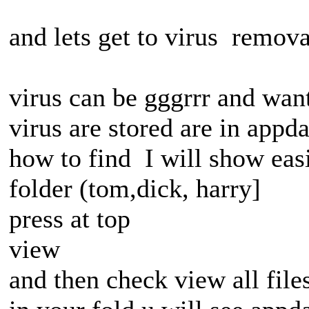
and lets get to virus remova
virus can be gggrrr and want
virus are stored are in appda
how to find I will show eas
folder (tom,dick, harry]
press at top
view
and then check view all file