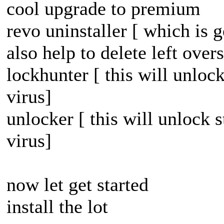
cool upgrade to premium
revo uninstaller [ which is
also help to delete left overs
lockhunter [ this will unloc
virus]
unlocker [ this will unlock 
virus]
now let get started
install the lot