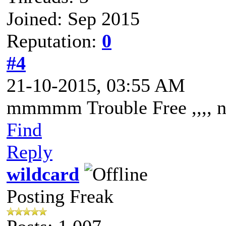
Joined: Sep 2015
Reputation:
0
#4
21-10-2015, 03:55 AM
mmmmm Trouble Free ,,,, n
Find
Reply
wildcard
Posting Freak