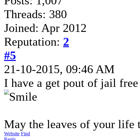
Posts: 1,007
Threads: 380
Joined: Apr 2012
Reputation:
2
#5
21-10-2015, 09:46 AM
I have a get pout of jail fre
May the leaves of your life 
Website
Find
Reply