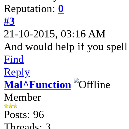
Reputation:
0
#3
21-10-2015, 03:16 AM
And would help if you spell 
Find
Reply
Mal^Function
Member
Posts: 96
Threads: 3