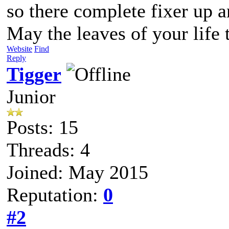
so there complete fixer up a
May the leaves of your life 
Website
Find
Reply
Tigger
Junior
Posts: 15
Threads: 4
Joined: May 2015
Reputation:
0
#2