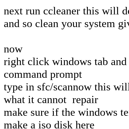
next run ccleaner this will d
and so clean your system g
now
right click windows tab and 
command prompt
type in sfc/scannow this wil
what it cannot repair
make sure if the windows te
make a iso disk here