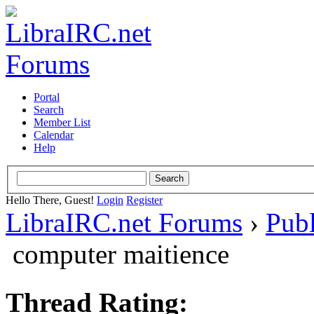
Portal
Search
Member List
Calendar
Help
Hello There, Guest!
Login
Register
LibraIRC.net Forums
›
Pub
computer maitience
Thread Rating: