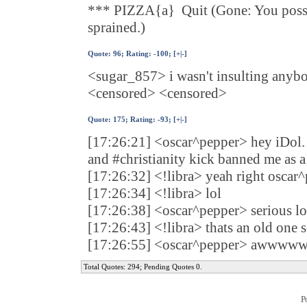
*** PIZZA{a} Quit (Gone: You posses
sprained.)
Quote:
96
; Rating: -100; [
+
|
-
]
<sugar_857> i wasn't insulting anyb
<censored> <censored>
Quote:
175
; Rating: -93; [
+
|
-
]
[17:26:21] <oscar^pepper> hey iDol.
and #christianity kick banned me as a
[17:26:32] <!libra> yeah right oscar
[17:26:34] <!libra> lol
[17:26:38] <oscar^pepper> serious lo
[17:26:43] <!libra> thats an old one so
[17:26:55] <oscar^pepper> awwwwww
Total Quotes: 294; Pending Quotes 0.
P