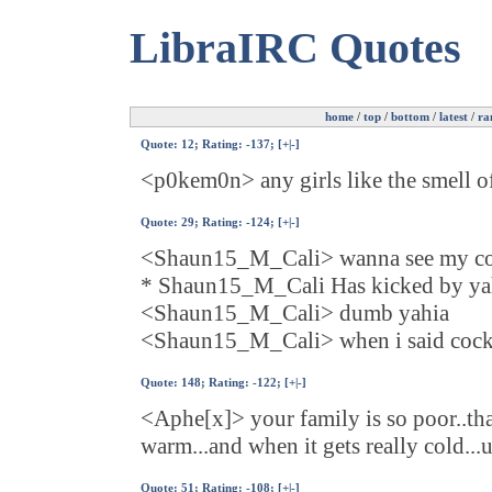
LibraIRC Quotes
home
/
top
/
bottom
/
latest
/
ra
Quote:
12
; Rating: -137; [
+
|
-
]
<p0kem0n> any girls like the smell of
Quote:
29
; Rating: -124; [
+
|
-
]
<Shaun15_M_Cali> wanna see my c
* Shaun15_M_Cali Has kicked by yahi
<Shaun15_M_Cali> dumb yahia
<Shaun15_M_Cali> when i said cock 
Quote:
148
; Rating: -122; [
+
|
-
]
<Aphe[x]> your family is so poor..that
warm...and when it gets really cold...
Quote:
51
; Rating: -108; [
+
|
-
]