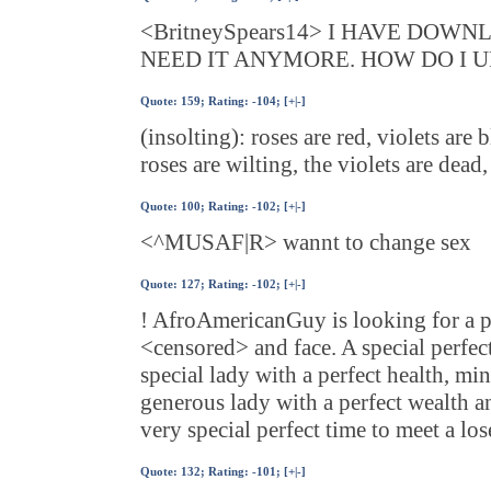
<BritneySpears14> I HAVE DOW
NEED IT ANYMORE. HOW DO I U
Quote:
159
; Rating: -104; [
+
|
-
]
(insolting): roses are red, violets are b
roses are wilting, the violets are dea
Quote:
100
; Rating: -102; [
+
|
-
]
<^MUSAF|R> wannt to change sex
Quote:
127
; Rating: -102; [
+
|
-
]
! AfroAmericanGuy is looking for a pa
<censored> and face. A special perfect
special lady with a perfect health, mi
generous lady with a perfect wealth a
very special perfect time to meet a los
Quote:
132
; Rating: -101; [
+
|
-
]