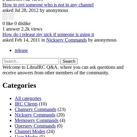
How to pvt someone who is not in any channel
asked
Jul 28, 2012
by
anonymous
0
like
0
dislike
1
answer
2.2k
views
How do i release my nick if someone is using it
asked
Feb 14, 2011
in
Nickserv Commands
by
anonymous
release
Welcome to LibraIRC Q&A, where you can ask questions and
receive answers from other members of the community.
Categories
All categories
IRC Clients
(10)
Chanserv Commands
(23)
Nickserv Commands
(20)
Memoserv Commands
(4)
Operserv Commands
(0)
Channel Modes
(24)
User Modes
(5)