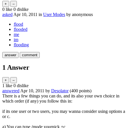
0
like
0
dislike
asked
Apr 10, 2011
in
User Modes
by
anonymous
flood
flooded
me
im
flooding
1
Answer
1
like
0
dislike
answered
Apr 10, 2011
by
Desolator
(
400
points)
There is a few things you can do, and its also your own choice in
which order (if any) you follow this in:
if its one user or two users, you may wanna consider using options a
or c.
a) You can type /mode yournick +c