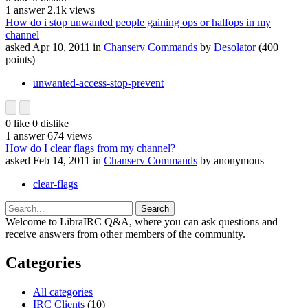
1
answer
2.1k
views
How do i stop unwanted people gaining ops or halfops in my
channel
asked
Apr 10, 2011
in
Chanserv Commands
by
Desolator
(
400
points)
unwanted-access-stop-prevent
0
like
0
dislike
1
answer
674
views
How do I clear flags from my channel?
asked
Feb 14, 2011
in
Chanserv Commands
by
anonymous
clear-flags
Welcome to LibraIRC Q&A, where you can ask questions and
receive answers from other members of the community.
Categories
All categories
IRC Clients
(10)