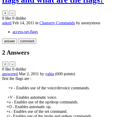
0
like
0
dislike
asked
Feb 14, 2011
in
Chanserv Commands
by
anonymous
access-set-flags
2
Answers
0
like
0
dislike
answered
Mar 2, 2011
by
yahia
(
600
points)
first the flags are :
+v - Enables use of the voice/devoice commands.
+V - Enables automatic voice.
+o - Enables use of the op/deop commands.
+O - Enables automatic op.
+s - Enables use of the set command.
+i - Enables use of the invite and getkey commands.