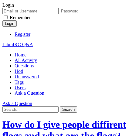
Login
Remember
Register
LibraIRC Q&A
Home
All Activity
Questions
Hot!
Unanswered
Tags
Users
Ask a Question
Ask a Question
How do I give people diffirent
flags and what are the flags?