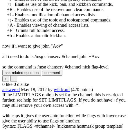
+r - Enables use of the kick, ban, and kickban commands.
+R - Enables use of the recover and clear commands.
+f - Enables modification of channel access lists.
+t - Enables use of the topic and topicappend commands.
+A - Enables viewing of channel access lists.
+F - Grants full founder access.
+b - Enables automatic kickban.
now if i want to give john "Aov"
all i need to do is /msg chanserv #channel john +Aov
so the command is /msg chanserv #channel nick flag-level
0
like
0
dislike
answered
May 18, 2012
by
wildcard
(
420
points)
If the LIMITFLAGS option is set for the channel, this is restricted
further, see help for SET LIMITFLAGS. If you do not have +f you
may still remove your own access with -*.
with caps it gives the user auto function while flags with lower case
give the user abilty to use flags on another.
Syntax: FLAGS <#channel> [nickname|hostmask|group template]