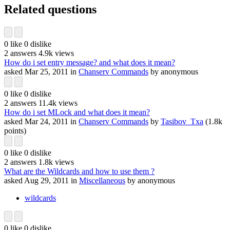
Related questions
0
like
0
dislike
2
answers
4.9k
views
How do i set entry message? and what does it mean?
asked
Mar 25, 2011
in
Chanserv Commands
by
anonymous
0
like
0
dislike
2
answers
11.4k
views
How do i set MLock and what does it mean?
asked
Mar 24, 2011
in
Chanserv Commands
by
Tasibov_Txa
(
1.8k
points)
0
like
0
dislike
2
answers
1.8k
views
What are the Wildcards and how to use them ?
asked
Aug 29, 2011
in
Miscellaneous
by
anonymous
wildcards
0
like
0
dislike