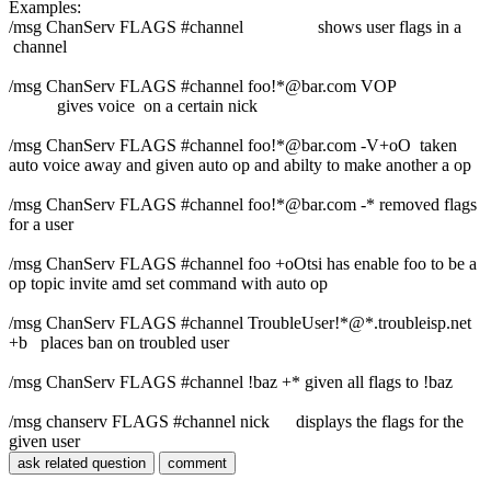
Examples:
/msg ChanServ FLAGS #channel shows user flags in a
channel
/msg ChanServ FLAGS #channel foo!*@bar.com VOP
gives voice on a certain nick
/msg ChanServ FLAGS #channel foo!*@bar.com -V+oO taken
auto voice away and given auto op and abilty to make another a op
/msg ChanServ FLAGS #channel foo!*@bar.com -* removed flags
for a user
/msg ChanServ FLAGS #channel foo +oOtsi has enable foo to be a
op topic invite amd set command with auto op
/msg ChanServ FLAGS #channel TroubleUser!*@*.troubleisp.net
+b places ban on troubled user
/msg ChanServ FLAGS #channel !baz +* given all flags to !baz
/msg chanserv FLAGS #channel nick displays the flags for the
given user