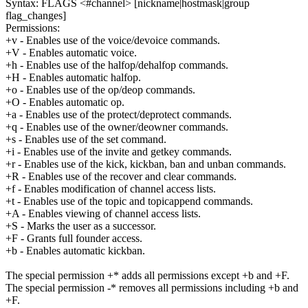
Syntax: FLAGS <#channel> [nickname|hostmask|group
flag_changes]
Permissions:
+v - Enables use of the voice/devoice commands.
+V - Enables automatic voice.
+h - Enables use of the halfop/dehalfop commands.
+H - Enables automatic halfop.
+o - Enables use of the op/deop commands.
+O - Enables automatic op.
+a - Enables use of the protect/deprotect commands.
+q - Enables use of the owner/deowner commands.
+s - Enables use of the set command.
+i - Enables use of the invite and getkey commands.
+r - Enables use of the kick, kickban, ban and unban commands.
+R - Enables use of the recover and clear commands.
+f - Enables modification of channel access lists.
+t - Enables use of the topic and topicappend commands.
+A - Enables viewing of channel access lists.
+S - Marks the user as a successor.
+F - Grants full founder access.
+b - Enables automatic kickban.
The special permission +* adds all permissions except +b and +F.
The special permission -* removes all permissions including +b and
+F.