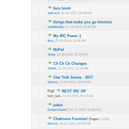
face book
0 Vote(s) - 0 out o
1
wildcard
,
04-10-2017, 08:00 AM
things that make you go hmmmz
0 Vote(s) - 0 out o
1
stealthbabe
,
07-12-2016, 01:56 AM
My IRC Poem :)
0 Vote(s) - 0 out o
1
libra
,
25-02-2016, 11:08 AM
MrPef
0 Vote(s) - 0 out o
1
Shaw
,
21-08-2016, 09:18 PM
Ch Ch Ch Changes
0 Vote(s) - 0 out o
1
Jadok
,
11-05-2016, 12:14 AM
Star Trek Series - 2017
0 Vote(s) - 0 out o
1
Warren
,
12-08-2016, 04:32 PM
Poll:
BEST IRC OP
0 Vote(s) - 0 out o
1
hum_tum,
21-04-2016, 08:53 AM
jokes
0 Vote(s) - 0 out o
1
DrAgOnHeArT
,
25-07-2016, 03:56 PM
Chatroom Funnies!
(Pages:
1
2
3
)
0 Vote(s) - 0 out o
1
MaTriX
,
04-12-2015, 04:58 PM