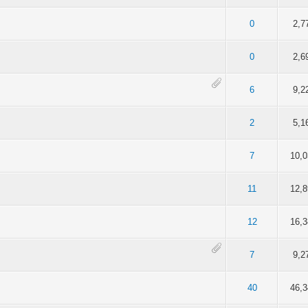
f 5 in Average
2
3
4
5
0
2,7
f 5 in Average
2
3
4
5
0
2,6
f 5 in Average
2
3
4
5
6
9,2
f 5 in Average
2
3
4
5
2
5,1
f 5 in Average
2
3
4
5
7
10,
f 5 in Average
2
3
4
5
11
12,
f 5 in Average
2
3
4
5
12
16,
f 5 in Average
2
3
4
5
7
9,2
f 5 in Average
2
3
4
5
40
46,