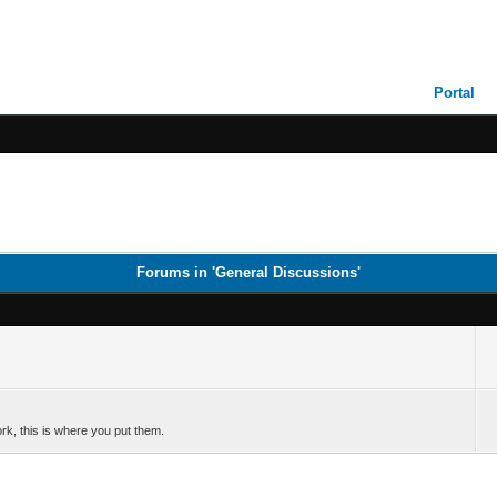
Portal
Forums in 'General Discussions'
k, this is where you put them.