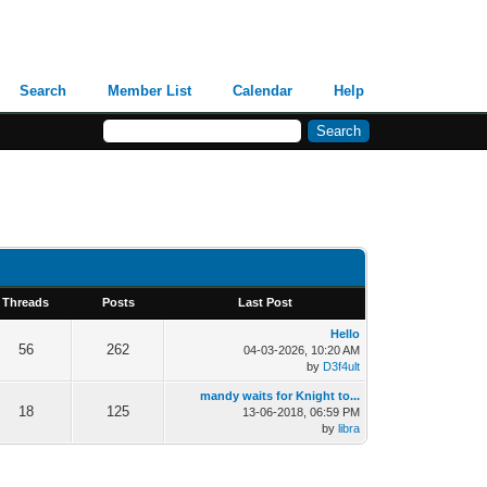
Search
Member List
Calendar
Help
Threads
Posts
Last Post
Hello
56
262
04-03-2026, 10:20 AM
by
D3f4ult
mandy waits for Knight to...
18
125
13-06-2018, 06:59 PM
by
libra