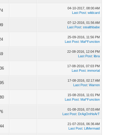
04-10-2017, 08:00 AM
74
Last Post
:
wildcard
07-12-2016, 01:56 AM
99
Last Post
:
stealthbabe
25-09-2016, 11:56 PM
24
Last Post
:
Mal^Function
22-08-2016, 12:04 PM
69
Last Post
:
libra
17-08-2016, 07:03 PM
036
Last Post
:
immortal
17-08-2016, 02:17 AM
895
Last Post
:
Warren
15-08-2016, 11:01 PM
380
Last Post
:
Mal^Function
01-08-2016, 07:03 AM
76
Last Post
:
DrAgOnHeArT
21-07-2016, 06:36 AM
344
Last Post
:
LilMermaid