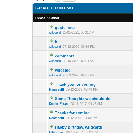
General Discussions
Thread
/
Author
guide lines
0 Vote(s) - 0 out o
1
wildcard
,
11-01-2021, 06:31 AM
hi
0 Vote(s) - 0 out o
1
wildcard
,
27-12-2020, 09:36 PM
comments
0 Vote(s) - 0 out o
1
wildcard
,
05-10-2020, 02:54 AM
wildcard
0 Vote(s) - 0 out o
1
wildcard
,
25-09-2020, 02:05 AM
Thank you for coming
0 Vote(s) - 0 out o
1
RamsesIII
,
29-12-2019, 02:48 PM
Some Thoughts we should do
0 Vote(s) - 0 out o
1
Knight_Errant
,
20-11-2017, 09:28 AM
Thanks for coming
0 Vote(s) - 0 out o
1
RamsesIII
,
21-12-2018, 11:09 PM
Happy Birthday, wildcard!
0 Vote(s) - 0 out o
1
LilMermaid
,
03-10-2017, 07:28 PM