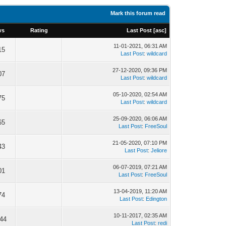
Mark this forum read
ws
Rating
Last Post
[
asc
]
11-01-2021, 06:31 AM
15
Last Post
:
wildcard
27-12-2020, 09:36 PM
07
Last Post
:
wildcard
05-10-2020, 02:54 AM
75
Last Post
:
wildcard
25-09-2020, 06:06 AM
65
Last Post
:
FreeSoul
21-05-2020, 07:10 PM
43
Last Post
:
Jeliore
06-07-2019, 07:21 AM
01
Last Post
:
FreeSoul
13-04-2019, 11:20 AM
74
Last Post
:
Edington
10-11-2017, 02:35 AM
244
Last Post
:
redi