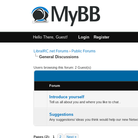
Hello There, Guest!
Login
Register
LibraIRC.net Forums
›
Public Forums
General Discussions
Users browsing this forum: 2 Guest(s)
Forum
Introduce yourself
Tell us all about you and where you like to chat .
Suggestions
Any suggestions/ ideas you think would help our new Networ
Pages (2):
1
2
Next »