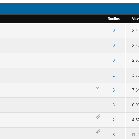
Replies
Vie
f 5 in Average
2
3
4
5
0
2,4
f 5 in Average
2
3
4
5
0
2,4
f 5 in Average
2
3
4
5
0
2,5
f 5 in Average
2
3
4
5
1
3,7
f 5 in Average
2
3
4
5
3
7,6
f 5 in Average
2
3
4
5
3
6,9
f 5 in Average
2
3
4
5
2
4,5
f 5 in Average
2
3
4
5
8
11,