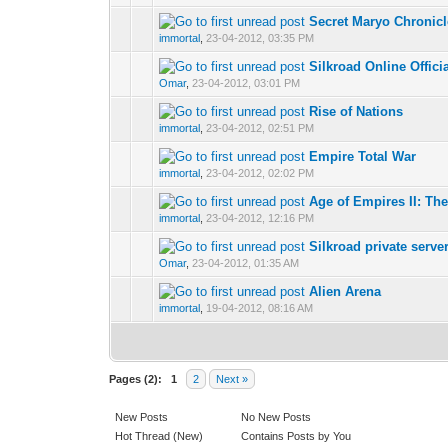
Secret Maryo Chronic
0 Vote(s) - 0 out 
1
immortal
,
23-04-2012, 03:35 PM
Silkroad Online Offic
0 Vote(s) - 0 out 
1
Omar
,
23-04-2012, 03:01 PM
Rise of Nations
0 Vote(s) - 0 out 
1
immortal
,
23-04-2012, 02:51 PM
Empire Total War
0 Vote(s) - 0 out 
1
immortal
,
23-04-2012, 02:02 PM
Age of Empires II: Th
0 Vote(s) - 0 out 
1
immortal
,
23-04-2012, 12:16 PM
Silkroad private serve
0 Vote(s) - 0 out 
1
Omar
,
23-04-2012, 01:35 AM
Alien Arena
0 Vote(s) - 0 out 
1
immortal
,
19-04-2012, 08:16 AM
Pages (2):
1
2
Next »
New Posts
No New Posts
Hot Thread (New)
Contains Posts by You