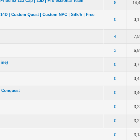
 Phoenix 125 Cap | 13D | Professional Team
of 5 in Average
2
3
4
5
8
14,
| 14D | Custom Quest | Custom NPC | Silk/h | Free
of 5 in Average
2
3
4
5
0
3,1
of 5 in Average
2
3
4
5
4
7,5
of 5 in Average
2
3
4
5
3
6,9
line)
of 5 in Average
2
3
4
5
0
3,7
of 5 in Average
2
3
4
5
0
3,4
: Conquest
of 5 in Average
2
3
4
5
0
3,4
of 5 in Average
2
3
4
5
0
3,2
of 5 in Average
2
3
4
5
0
3,2
of 5 in Average
2
3
4
5
0
3,1