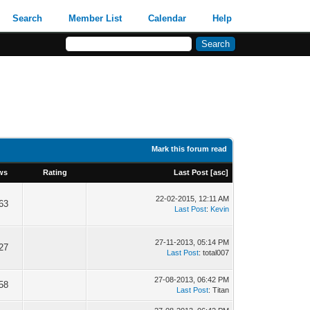
Search
Member List
Calendar
Help
Mark this forum read
ws
Rating
Last Post
[
asc
]
22-02-2015, 12:11 AM
63
Last Post
:
Kevin
27-11-2013, 05:14 PM
27
Last Post
: total007
27-08-2013, 06:42 PM
58
Last Post
: Titan