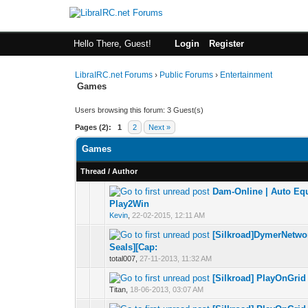
Hello There, Guest!
Login
Register
LibraIRC.net Forums
›
Public Forums
›
Entertainment
Games
Users browsing this forum: 3 Guest(s)
Pages (2):
1
2
Next »
Games
Thread
/
Author
Dam-Online | Auto Equ
0 Vote(s) - 0 out 
1
Play2Win
Kevin
,
22-02-2015, 12:11 AM
[Silkroad]DymerNetwor
0 Vote(s) - 0 out 
1
Seals][Cap:
total007,
27-11-2013, 11:32 AM
[Silkroad] PlayOnGrid 
0 Vote(s) - 0 out 
1
Titan,
18-06-2013, 03:07 AM