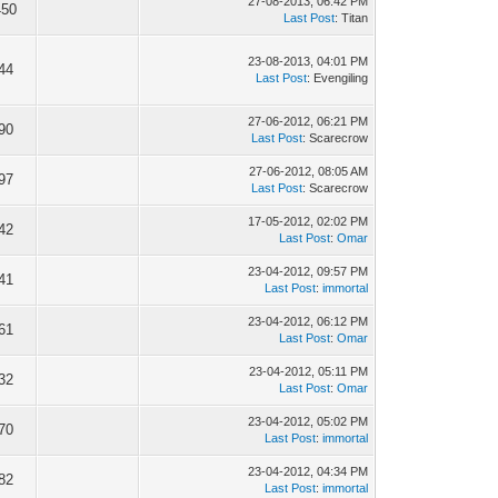
27-08-2013, 06:42 PM
450
Last Post
: Titan
23-08-2013, 04:01 PM
44
Last Post
: Evengiling
27-06-2012, 06:21 PM
90
Last Post
: Scarecrow
27-06-2012, 08:05 AM
97
Last Post
: Scarecrow
17-05-2012, 02:02 PM
42
Last Post
:
Omar
23-04-2012, 09:57 PM
41
Last Post
:
immortal
23-04-2012, 06:12 PM
61
Last Post
:
Omar
23-04-2012, 05:11 PM
32
Last Post
:
Omar
23-04-2012, 05:02 PM
70
Last Post
:
immortal
23-04-2012, 04:34 PM
82
Last Post
:
immortal