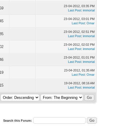
23-04-2012, 03:35 PM
59
Last Post
:
immortal
23-04-2012, 03:01 PM
45
Last Post
:
Omar
23-04-2012, 02:51 PM
85
Last Post
:
immortal
23-04-2012, 02:02 PM
02
Last Post
:
immortal
23-04-2012, 01:01 PM
46
Last Post
:
immortal
23-04-2012, 01:35 AM
19
Last Post
:
Omar
19-04-2012, 08:16 AM
15
Last Post
:
immortal
Search this Forum: