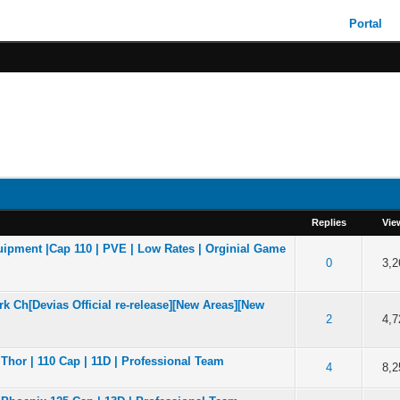
Portal
Replies
Vie
ipment |Cap 110 | PVE | Low Rates | Orginial Game
of 5 in Average
2
3
4
5
0
3,2
k Ch[Devias Official re-release][New Areas][New
of 5 in Average
2
3
4
5
2
4,7
Thor | 110 Cap | 11D | Professional Team
of 5 in Average
2
3
4
5
4
8,2