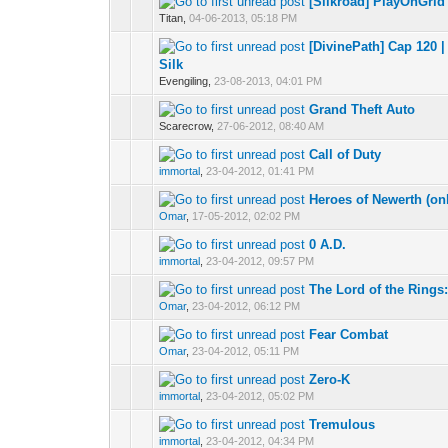
[Silkroad] PlayOnGrid
0 Vote(s) - 0 out 
1
Titan,
04-06-2013, 05:18 PM
[DivinePath] Cap 120 
0 Vote(s) - 0 out 
1
Silk
Evengiling,
23-08-2013, 04:01 PM
Grand Theft Auto
0 Vote(s) - 0 out 
1
Scarecrow,
27-06-2012, 08:40 AM
Call of Duty
0 Vote(s) - 0 out 
1
immortal
,
23-04-2012, 01:41 PM
Heroes of Newerth (on
0 Vote(s) - 0 out 
1
Omar
,
17-05-2012, 02:02 PM
0 A.D.
0 Vote(s) - 0 out 
1
immortal
,
23-04-2012, 09:57 PM
The Lord of the Rings
0 Vote(s) - 0 out 
1
Omar
,
23-04-2012, 06:12 PM
Fear Combat
0 Vote(s) - 0 out 
1
Omar
,
23-04-2012, 05:11 PM
Zero-K
0 Vote(s) - 0 out 
1
immortal
,
23-04-2012, 05:02 PM
Tremulous
0 Vote(s) - 0 out 
1
immortal
,
23-04-2012, 04:34 PM