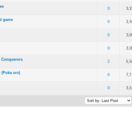
les
of 5 in Average
2
3
4
5
0
3,1
ial game
of 5 in Average
2
3
4
5
0
3,3
of 5 in Average
2
3
4
5
0
3,0
of 5 in Average
2
3
4
5
0
3,3
e Conquerors
of 5 in Average
2
3
4
5
2
5,3
r (Poka sro)
of 5 in Average
2
3
4
5
0
7,7
of 5 in Average
2
3
4
5
0
3,3