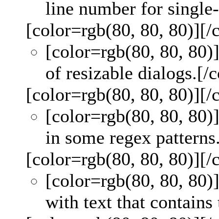
line number for single-
[color=rgb(80, 80, 80)]
[/
[color=rgb(80, 80, 80)
of resizable dialogs.
[/c
[color=rgb(80, 80, 80)]
[/
[color=rgb(80, 80, 80)
in some regex patterns
[color=rgb(80, 80, 80)]
[/
[color=rgb(80, 80, 80)
with text that contains 