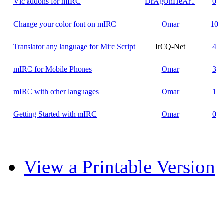
Vlc addons for mIRC
DrAgOnHeArT
0
Change your color font on mIRC
Omar
10
Translator any language for Mirc Script
IrCQ-Net
4
mIRC for Mobile Phones
Omar
3
mIRC with other languages
Omar
1
Getting Started with mIRC
Omar
0
View a Printable Version