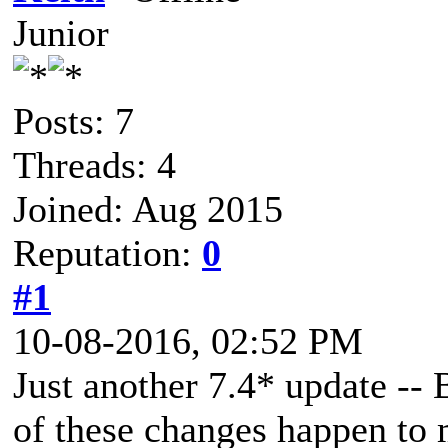
Junior
Posts: 7
Threads: 4
Joined: Aug 2015
Reputation:
0
#1
10-08-2016, 02:52 PM
Just another 7.4* update -- 
of these changes happen to 