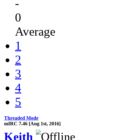
-
0
Average
1
2
3
4
5
Threaded Mode
mIRC 7.46 [Aug 1st, 2016]
Keith