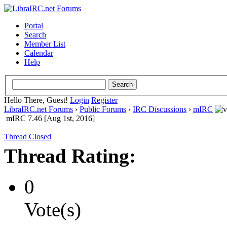
Portal
Search
Member List
Calendar
Help
Hello There, Guest!
Login
Register
LibraIRC.net Forums
›
Public Forums
›
IRC Discussions
›
mIRC
mIRC 7.46 [Aug 1st, 2016]
Thread Closed
Thread Rating:
0
Vote(s)