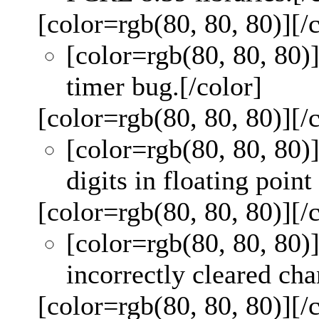
[color=rgb(80, 80, 80)]
[/
[color=rgb(80, 80, 80)
timer bug.
[/color]
[color=rgb(80, 80, 80)]
[/
[color=rgb(80, 80, 80)
digits in floating point
[color=rgb(80, 80, 80)]
[/
[color=rgb(80, 80, 80)
incorrectly cleared chan
[color=rgb(80, 80, 80)]
[/