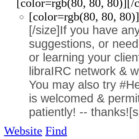
[color=rgb(80, 80, 80)]
[/
[color=rgb(80, 80, 80)
[/size]
If you have an
suggestions, or need
or learning your clie
libraIRC network & we
You may also try #Hel
is welcomed & permit
patiently! -- thanks!
[
Website
Find