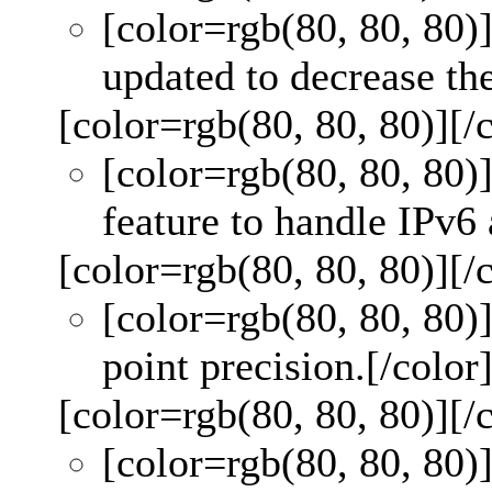
[color=rgb(80, 80, 80)
updated to decrease the 
[color=rgb(80, 80, 80)]
[/
[color=rgb(80, 80, 80)
feature to handle IPv6 
[color=rgb(80, 80, 80)]
[/
[color=rgb(80, 80, 80)
point precision.
[/color
[color=rgb(80, 80, 80)]
[/
[color=rgb(80, 80, 80)