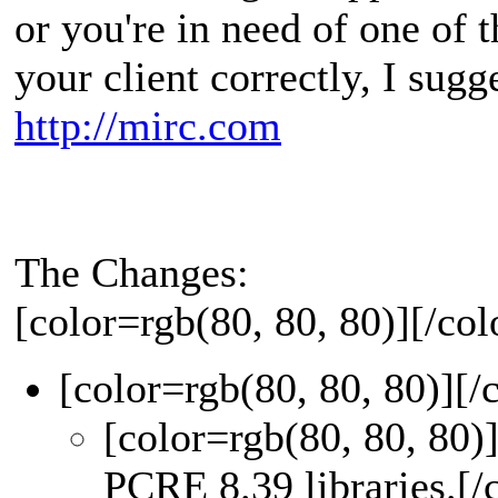
or you're in need of one of 
your client correctly, I sugg
http://mirc.com
The Changes:
[color=rgb(80, 80, 80)]
[/col
[color=rgb(80, 80, 80)]
[/
[color=rgb(80, 80, 80)
PCRE 8.39 libraries.
[/