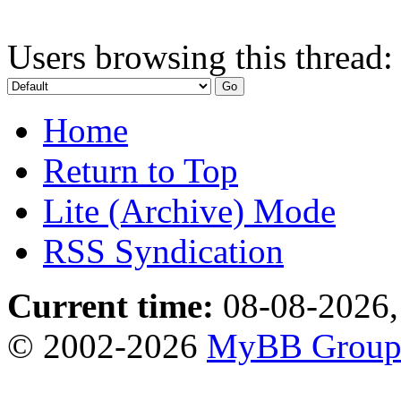
Users browsing this thread:
Home
Return to Top
Lite (Archive) Mode
RSS Syndication
Current time:
08-08-2026,
© 2002-2026
MyBB Grou