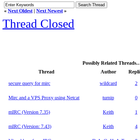
«
Next Oldest
|
Next Newest
»
Thread Closed
Possibly Related Threads
Thread
Author
Repli
secure query for mirc
wildcard
2
Mirc and a VPS Proxy using Netcat
turnip
0
mIRC (Version 7.35)
Keith
1
mIRC (Version: 7.43)
Keith
4