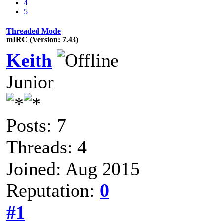
4
5
Threaded Mode
mIRC (Version: 7.43)
Keith
Junior
Posts: 7
Threads: 4
Joined: Aug 2015
Reputation:
0
#1