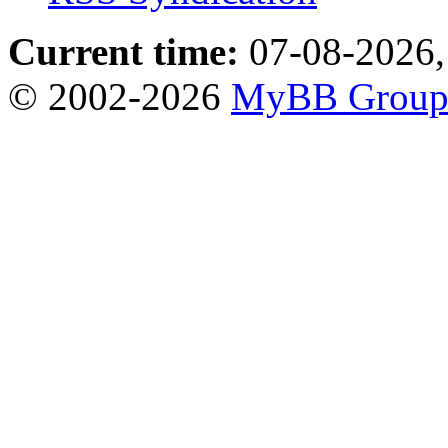
Current time:
07-08-2026,
© 2002-2026
MyBB Grou