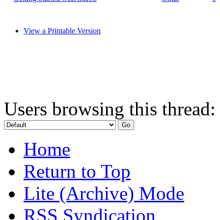
View a Printable Version
Users browsing this thread:
Home
Return to Top
Lite (Archive) Mode
RSS Syndication