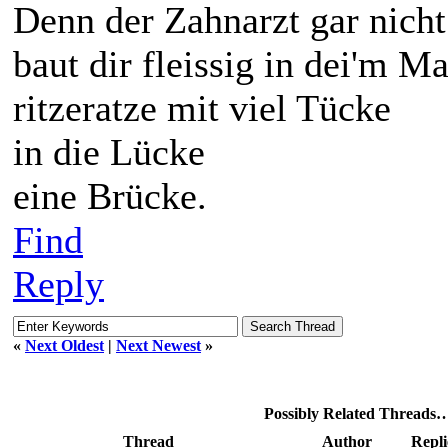
Denn der Zahnarzt gar nicht
baut dir fleissig in dei'm Ma
ritzeratze mit viel Tücke
in die Lücke
eine Brücke.
Find
Reply
«
Next Oldest
|
Next Newest
»
Possibly Related Threads
Thread
Author
Repli