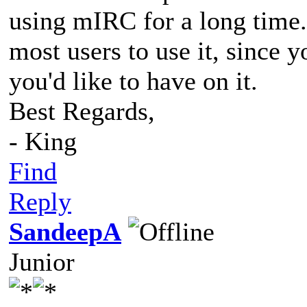
using mIRC for a long time
most users to use it, since y
you'd like to have on it.
Best Regards,
- King
Find
Reply
SandeepA
Junior