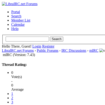
Portal
Search
Member List
Calendar
Help
Hello There, Guest!
Login
Register
LibraIRC.net Forums
›
Public Forums
›
IRC Discussions
›
mIRC
mIRC (Version: 7.43)
Thread Rating:
0
Vote(s)
-
0
Average
1
2
3