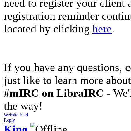
need to register your client
registration reminder conti
located by clicking
here
.
If you have any questions, 
just like to learn more about
#mIRC
on LibraIRC
- We'l
the way!
Website
Find
Reply
King