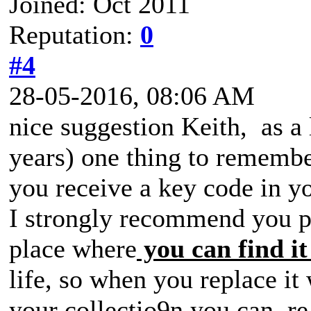
Joined: Oct 2011
Reputation:
0
#4
28-05-2016, 08:06 AM
nice suggestion Keith, as 
years) one thing to remembe
you receive a key code in y
I strongly recommend you pri
place where
you can find it
life, so when you replace it
your collectio9n you can r