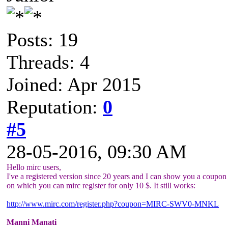
Posts: 19
Threads: 4
Joined: Apr 2015
Reputation:
0
#5
28-05-2016, 09:30 AM
Hello mirc users,
I've a registered version since 20 years and I can show you a coupon 
on which you can mirc register for only 10 $. It still works:
http://www.mirc.com/register.php?coupon=MIRC-SWV0-MNKL
Manni Manati