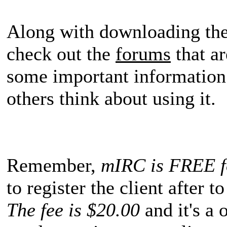
Along with downloading the
check out the
forums
that ar
some important information 
others think about using it.
Remember,
mIRC is FREE fo
to register the client after t
The fee is $20.00
and it's a 