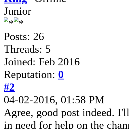
Junior
Posts: 26
Threads: 5
Joined: Feb 2016
Reputation:
0
#2
04-02-2016, 01:58 PM
Agree, good post indeed. I'l
in need for help on the cha