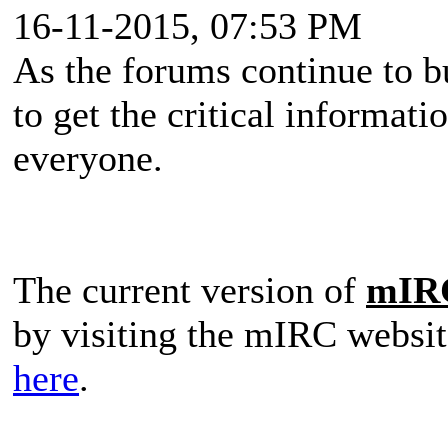
16-11-2015, 07:53 PM
As the forums continue to b
to get the critical informati
everyone.
The current version of
mIR
by visiting the mIRC websit
here
.