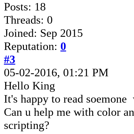
Posts: 18
Threads: 0
Joined: Sep 2015
Reputation:
0
#3
05-02-2016, 01:21 PM
Hello King
It's happy to read soemone w
Can u help me with color and
scripting?