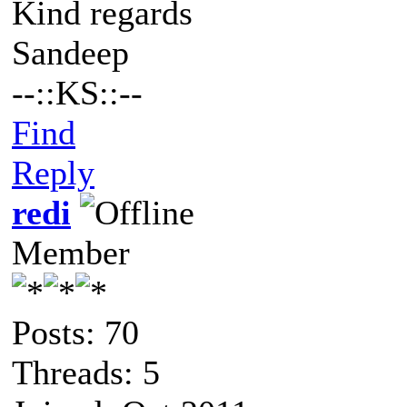
Kind regards
Sandeep
--::KS::--
Find
Reply
redi
Member
Posts: 70
Threads: 5