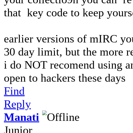
that key code to keep yourse
earlier versions of mIRC yo
30 day limit, but the more r
i do NOT recomend using an
open to hackers these days
Find
Reply
Manati
Junior