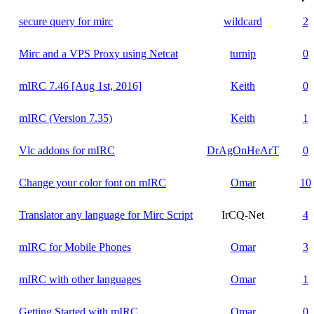
secure query for mirc
wildcard
2
Mirc and a VPS Proxy using Netcat
turnip
0
mIRC 7.46 [Aug 1st, 2016]
Keith
0
mIRC (Version 7.35)
Keith
1
Vlc addons for mIRC
DrAgOnHeArT
0
Change your color font on mIRC
Omar
10
Translator any language for Mirc Script
IrCQ-Net
4
mIRC for Mobile Phones
Omar
3
mIRC with other languages
Omar
1
Getting Started with mIRC
Omar
0