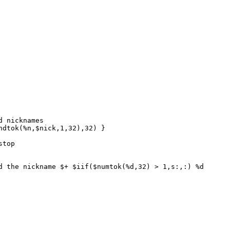
 nicknames
dtok(%n,$nick,1,32),32) }
stop
the nickname $+ $iif($numtok(%d,32) > 1,s:,:) %d