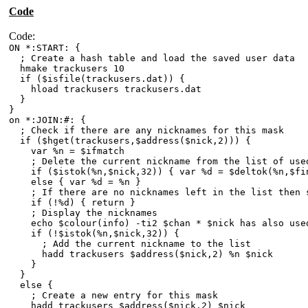
Code
Code:
ON *:START: {
; Create a hash table and load the saved user data
hmake trackusers 10
if ($isfile(trackusers.dat)) {
hload trackusers trackusers.dat
}
}
on *:JOIN:#: {
; Check if there are any nicknames for this mask
if ($hget(trackusers,$address($nick,2))) {
var %n = $ifmatch
; Delete the current nickname from the list of used
if ($istok(%n,$nick,32)) { var %d = $deltok(%n,$fin
else { var %d = %n }
; If there are no nicknames left in the list then 
if (!%d) { return }
; Display the nicknames
echo $colour(info) -ti2 $chan * $nick has also used 
if (!$istok(%n,$nick,32)) {
; Add the current nickname to the list
hadd trackusers $address($nick,2) %n $nick
}
}
else {
; Create a new entry for this mask
hadd trackusers $address($nick,2) $nick