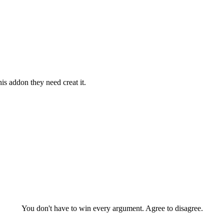
is addon they need creat it.
You don't have to win every argument. Agree to disagree.