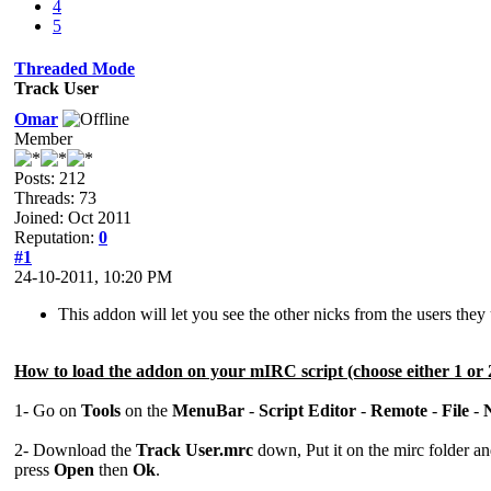
4
5
Threaded Mode
Track User
Omar
Member
Posts: 212
Threads: 73
Joined: Oct 2011
Reputation:
0
#1
24-10-2011, 10:20 PM
This addon will let you see the other nicks from the users the
How to load the addon on your mIRC script (choose either 1 or 
1- Go on
Tools
on the
MenuBar
-
Script Editor
-
Remote
-
File
-
2- Download the
Track User.mrc
down, Put it on the mirc folder a
press
Open
then
Ok
.