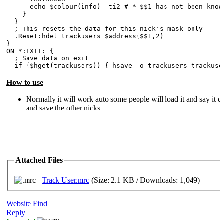
echo $colour(info) -ti2 # * $$1 has not been known
}
}
; This resets the data for this nick's mask only
.Reset:hdel trackusers $address($$1,2)
}
ON *:EXIT: {
; Save data on exit
if ($hget(trackusers)) { hsave -o trackusers trackus
How to use
Normally it will work auto some people will load it and say it d
and save the other nicks
Attached Files
Track User.mrc
(Size: 2.1 KB / Downloads: 1,049)
Website
Find
Reply