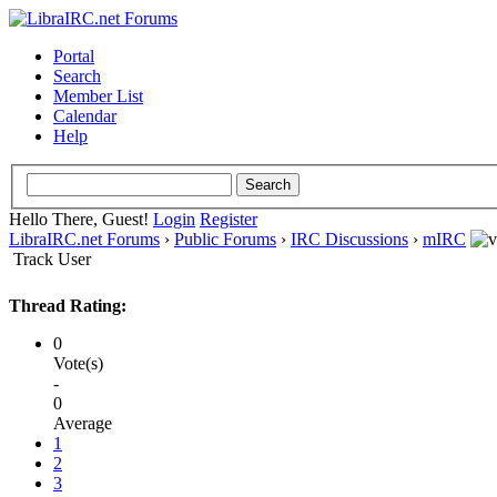
Portal
Search
Member List
Calendar
Help
Hello There, Guest!
Login
Register
LibraIRC.net Forums
›
Public Forums
›
IRC Discussions
›
mIRC
Track User
Thread Rating:
0
Vote(s)
-
0
Average
1
2
3