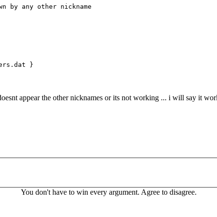
 by any other nickname
ers.dat }
oesnt appear the other nicknames or its not working ... i will say it wor
You don't have to win every argument. Agree to disagree.