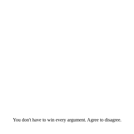
You don't have to win every argument. Agree to disagree.