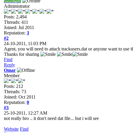
immortal
Administrator
Posts: 2,494
Threads: 411
Joined: Jul 2011
Reputation:
3
#2
24-10-2011, 11:03 PM
Agent, you will need to attach trackusers.dat or anyone want to use th
Thanks for sharing
Find
Reply
Omar
Member
Posts: 212
Threads: 73
Joined: Oct 2011
Reputation:
0
#3
25-10-2011, 12:27 AM
not really bro .. it don't need dat file... but i will see
Website
Find