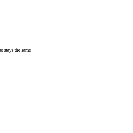
ase stays the same