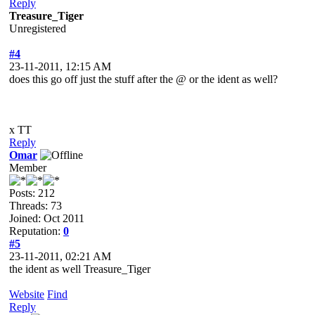
Reply
Treasure_Tiger
Unregistered
#4
23-11-2011, 12:15 AM
does this go off just the stuff after the @ or the ident as well?
x TT
Reply
Omar
Member
Posts: 212
Threads: 73
Joined: Oct 2011
Reputation:
0
#5
23-11-2011, 02:21 AM
the ident as well Treasure_Tiger
Website
Find
Reply