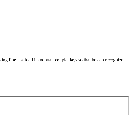
king fine just load it and wait couple days so that he can recognize