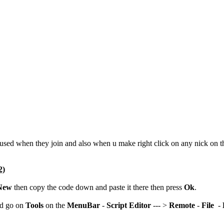
y used when they join and also when u make right click on any nick on 
2)
New
then copy the code down and paste it there then press
Ok
.
nd go on
Tools
on the
MenuBar
-
Script Editor
--- >
Remote
-
File
-