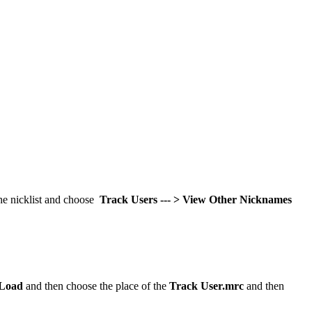
the nicklist and choose
Track Users --- > View Other Nicknames
Load
and then choose the place of the
Track User.mrc
and then