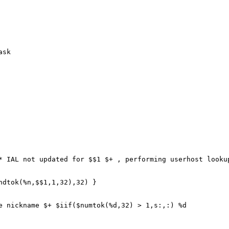
ask
IAL not updated for $$1 $+ , performing userhost lookup
tok(%n,$$1,1,32),32) }
ickname $+ $iif($numtok(%d,32) > 1,s:,:) %d