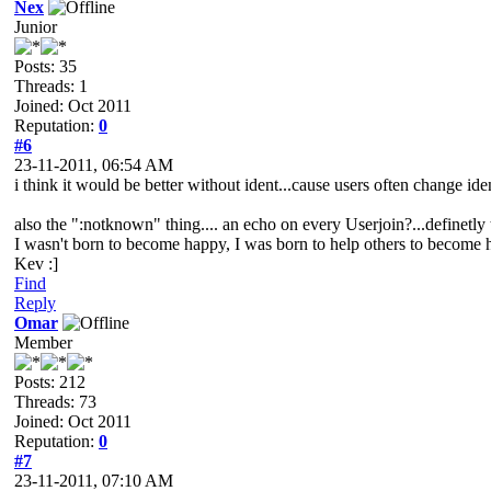
Nex
Junior
Posts: 35
Threads: 1
Joined: Oct 2011
Reputation:
0
#6
23-11-2011, 06:54 AM
i think it would be better without ident...cause users often change iden
also the ":notknown" thing.... an echo on every Userjoin?...definetly 
I wasn't born to become happy, I was born to help others to become
Kev :]
Find
Reply
Omar
Member
Posts: 212
Threads: 73
Joined: Oct 2011
Reputation:
0
#7
23-11-2011, 07:10 AM