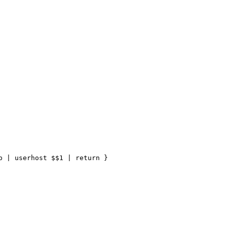
 | userhost $$1 | return }