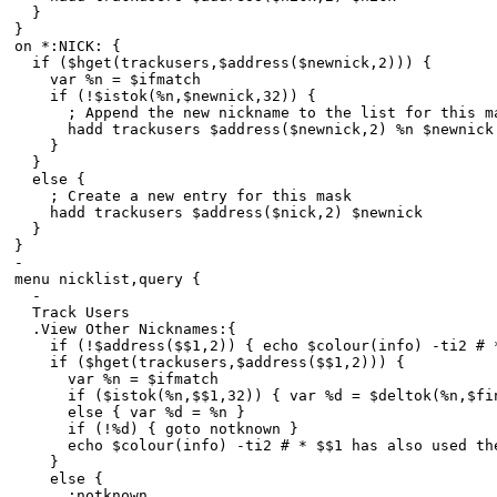
}
}
on *:NICK: {
if ($hget(trackusers,$address($newnick,2))) {
var %n = $ifmatch
if (!$istok(%n,$newnick,32)) {
; Append the new nickname to the list for this m
hadd trackusers $address($newnick,2) %n $newnick
}
}
else {
; Create a new entry for this mask
hadd trackusers $address($nick,2) $newnick
}
}
-
menu nicklist,query {
-
Track Users
.View Other Nicknames:{
if (!$address($$1,2)) { echo $colour(info) -ti2 # * 
if ($hget(trackusers,$address($$1,2))) {
var %n = $ifmatch
if ($istok(%n,$$1,32)) { var %d = $deltok(%n,$find
else { var %d = %n }
if (!%d) { goto notknown }
echo $colour(info) -ti2 # * $$1 has also used the n
}
else {
:notknown