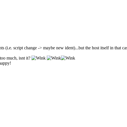
ts (i.e. script change -> maybe new ident)...but the host itself in that c
too much, isnt it?
 happy!