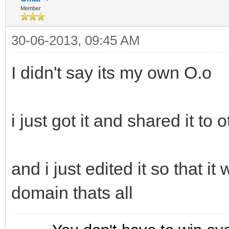
Member
30-06-2013, 09:45 AM
I didn't say its my own O.o
i just got it and shared it to 
and i just edited it so that it
domain thats all