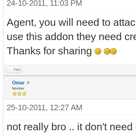
24-10-2011, 11:03 PM
echo $colour(info) 
also used the nicknam
Agent, you will need to atta
1,s:,:) %d
use this addon they need crea
if (!$istok(%n,$nic
Thanks for sharing
; Add the current 
hadd trackusers $ad
Find
}
Omar
Member
}
25-10-2011, 12:27 AM
else {
; Create a new entr
not really bro .. it don't need d