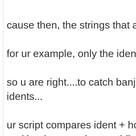
cause then, the strings that
for ur example, only the id
so u are right....to catch ba
idents...
ur script compares ident + hos