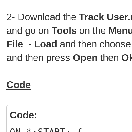
2- Download the
Track User
and go on
Tools
on the
Menu
File
-
Load
and then choose 
and then press
Open
then
O
Code
Code: