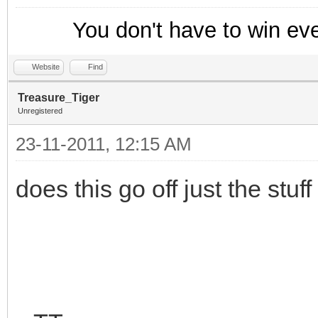
hadd trackusers $ad
}
You don't have to win ev
}
Website
Find
on *:NICK: {
Treasure_Tiger
Unregistered
if ($hget(trackusers
23-11-2011, 12:15 AM
var %n = $ifmatch
if (!$istok(%n,$new
does this go off just the stuf
; Append the new ni
this mask
hadd trackusers $a
$newnick