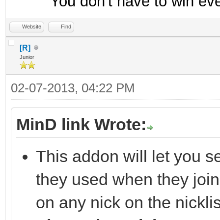
You don't have to win ev
Website
Find
[R]
Junior
02-07-2013, 04:22 PM
MinD link Wrote:
This addon will let you s
they used when they join
on any nick on the nickl