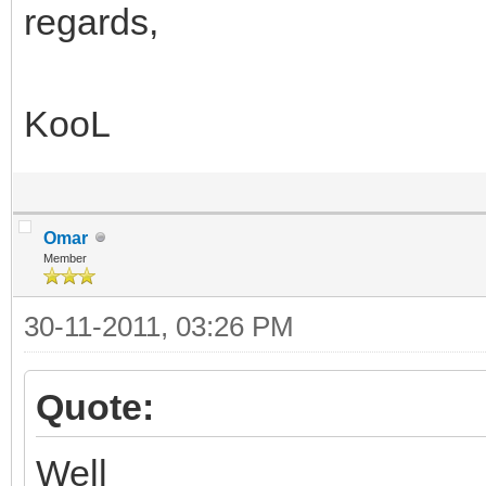
regards,
KooL
Omar
Member
30-11-2011, 03:26 PM
Quote:
Well