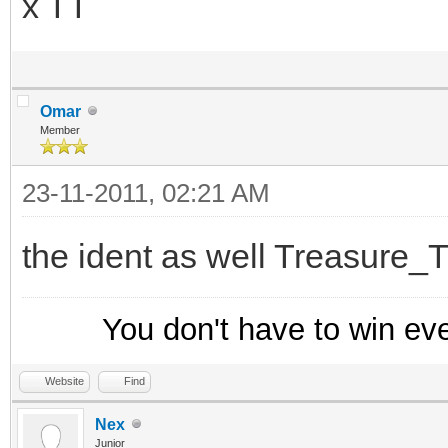
x TT
}
}
else {
Omar
; Create a new entr
Member
hadd trackusers $ad
23-11-2011, 02:21 AM
}
the ident as well Treasure_T
}
-
You don't have to win ev
menu nicklist,query {
-
Website
Find
Nex
Track Users
Junior