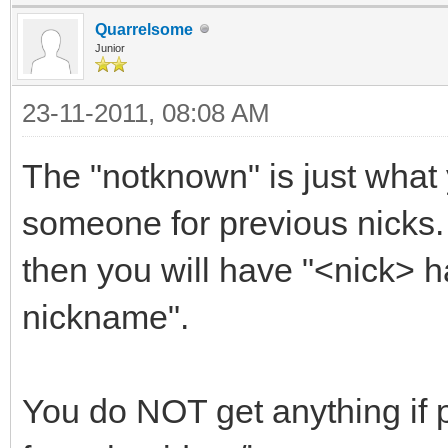
only
Quarrelsome
.Reset:hdel trackuse
Junior
}
23-11-2011, 08:08 AM
ON *:EXIT: {
The "notknown" is just what
; Save data on exit
someone for previous nicks. 
if ($hget(trackusers
trackusers.dat }
then you will have "<nick> 
nickname".
You do NOT get anything if p