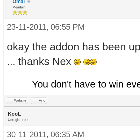
Omar
Member
23-11-2011, 06:55 PM
okay the addon has been up
... thanks Nex
You don't have to win ev
Website
Find
KooL
Unregistered
30-11-2011, 06:35 AM