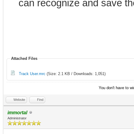
can recognize and save th
if ($hget(trackusers
var %n = $ifmatch
; Delete the curren
of used nicknames
if ($istok(%n,$nick
Attached Files
$deltok(%n,$findtok(%
Track User.mrc
(Size: 2.1 KB / Downloads: 1,051)
else { var %d = %n
You don't have to wi
; If there are no ni
Website
Find
then stop
immortal
if (!%d) { return 
Administrator
; Display the nick