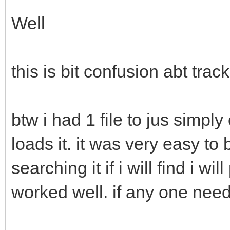
Well
this is bit confusion abt track 
btw i had 1 file to jus simply
loads it. it was very easy to b
searching it if i will find i wi
worked well. if any one need