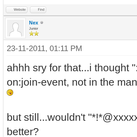
Website
Find
Nex
Junior
23-11-2011, 01:11 PM
ahhh sry for that...i thought
on:join-event, not in the man
but still...wouldn't "*!*@xx
better?