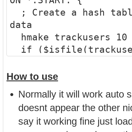
ON *:START: {
; Create a hash tabl
data
hmake trackusers 10
if ($isfile(trackuse
hload trackusers tr
}
How to use
}
Normally it will work auto s
on *:JOIN:#: {
doesnt appear the other nic
; Check if there are
say it working fine just loa
mask