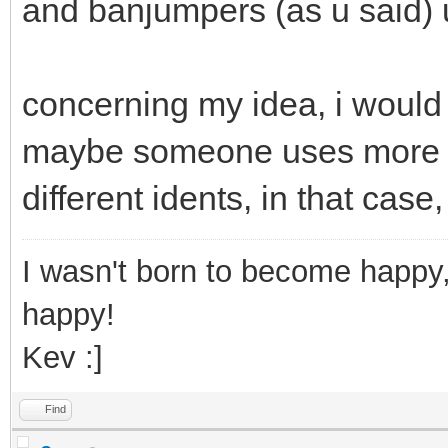
and banjumpers (as u said) u
concerning my idea, i would 
maybe someone uses more th
different idents, in that case
I wasn't born to become happy,
happy!
Kev :]
Find