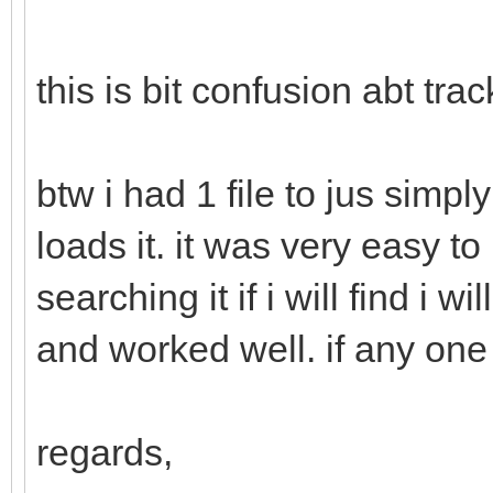
this is bit confusion abt track
btw i had 1 file to jus simpl
loads it. it was very easy to 
searching it if i will find i w
and worked well. if any one
regards,