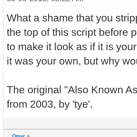
What a shame that you stripp
the top of this script before
to make it look as if it is y
it was your own, but why wo
The original "Also Known As
from 2003, by 'tye'.
Omar