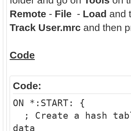
Remote
-
File
-
Load
and t
Track User.mrc
and then 
Code
Code:
ON *:START: {
; Create a hash tabl
data