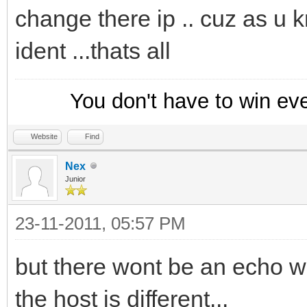
change there ip .. cuz as u 
ident ...thats all
You don't have to win ev
Website
Find
Nex
Junior
23-11-2011, 05:57 PM
but there wont be an echo w
the host is different...