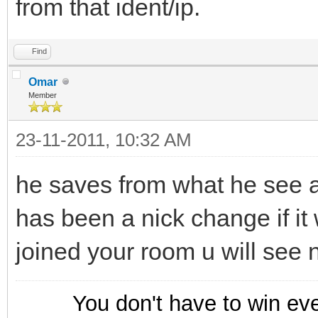
from that ident/ip.
Find
Omar
Member
23-11-2011, 10:32 AM
he saves from what he see as
has been a nick change if it
joined your room u will see 
You don't have to win ev