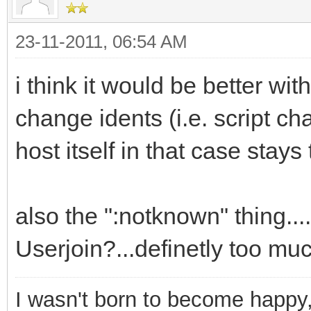
.View Other Nickname
23-11-2011, 06:54 AM
if (!$address($$1,2)
ti2 # * IAL not updat
i think it would be better wit
userhost lookup | use
change idents (i.e. script c
if ($hget(trackuser
host itself in that case stay
var %n = $ifmatc
if ($istok(%n,$$1,
also the ":notknown" thing..
$deltok(%n,$findtok(%
Userjoin?...definetly too muc
else { var %d = 
if (!%d) { goto n
I wasn't born to become happy,