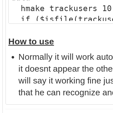
hmake trackusers 10
if ($isfile(trackus
hload trackusers t
}
How to use
}
Normally it will work aut
on *:JOIN:#: {
it doesnt appear the other
; Check if there are
will say it working fine j
mask
that he can recognize an
if ($hget(trackusers
var %n = $ifmatch