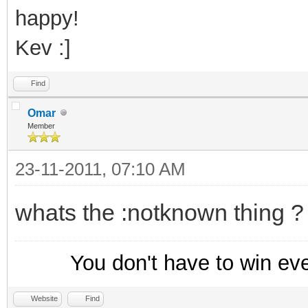
echo $colour(info)
happy!
used the nickname $+ 
Kev :]
1,s:,:) %d
}
Find
else {
Omar
Member
:notknown
23-11-2011, 07:10 AM
echo $colour(info)
been known by any oth
whats the :notknown thing ?
}
}
You don't have to win ev
; This resets the da
Website
Find