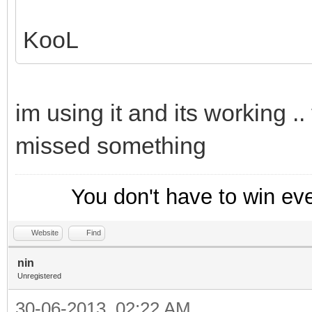
KooL
im using it and its working .
missed something
You don't have to win ev
Website
Find
nin
Unregistered
30-06-2013, 02:22 AM