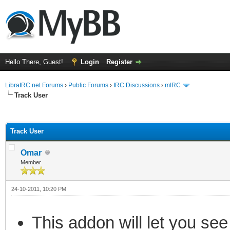
Hello There, Guest!
Login
Register
LibraIRC.net Forums
›
Public Forums
›
IRC Discussions
›
mIRC
Track User
ge
Track User
Omar
Member
24-10-2011, 10:20 PM
This addon will let you see