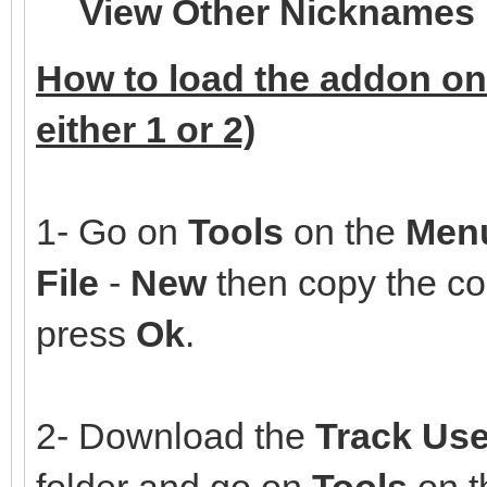
View Other Nicknames
How to load the addon on
either 1 or 2)
1- Go on
Tools
on the
Men
File
-
New
then copy the co
press
Ok
.
2- Download the
Track Use
folder and go on
Tools
on 