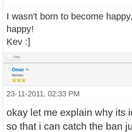
I wasn't born to become happy,
happy!
Kev :]
Find
Omar
Member
23-11-2011, 02:33 PM
okay let me explain why its ide
so that i can catch the ban 