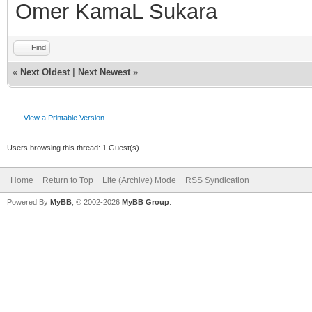
; Delete the curren
Omer KamaL Sukara
of used nicknames
Find
if ($istok(%n,$nick
«
Next Oldest
|
Next Newest
»
$deltok(%n,$findtok(%
View a Printable Version
else { var %d = %
Users browsing this thread: 1 Guest(s)
; If there are no n
Home
Return to Top
Lite (Archive) Mode
RSS Syndication
list then stop
Powered By
MyBB
, © 2002-2026
MyBB Group
.
if (!%d) { return
; Display the nick
echo $colour(info) 
also used the nicknam