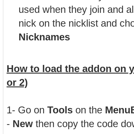
used when they join and a
nick on the nicklist and 
Nicknames
How to load the addon on y
or 2)
1- Go on
Tools
on the
Menu
-
New
then copy the code dow