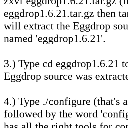
zxvf eggdrop1.6.21.tar.gz (i
eggdrop1.6.21.tar.gz then ta
will extract the Eggdrop sour
named 'eggdrop1.6.21'.
3.) Type cd eggdrop1.6.21 to
Eggdrop source was extracte
4.) Type ./configure (that's 
followed by the word 'config
has all the right tools for 