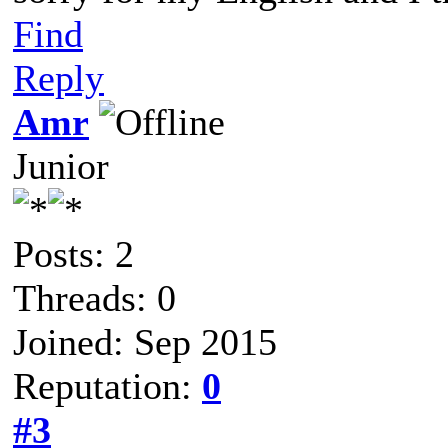
Find
Reply
Amr
Junior
Posts: 2
Threads: 0
Joined: Sep 2015
Reputation:
0
#3