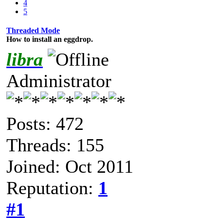
4
5
Threaded Mode
How to install an eggdrop.
libra
Administrator
Posts: 472
Threads: 155
Joined: Oct 2011
Reputation:
1
#1