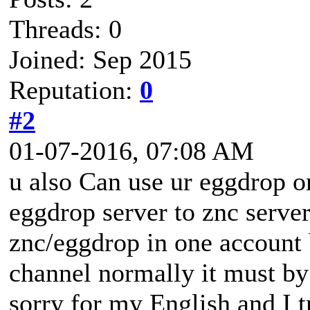
Threads: 0
Joined: Sep 2015
Reputation:
0
#2
01-07-2016, 07:08 AM
u also Can use ur eggdrop o
eggdrop server to znc serve
znc/eggdrop in one account b
channel normally it must by
sorry for my English and I t