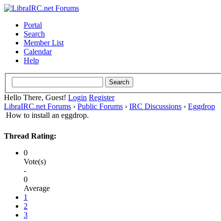
Portal
Search
Member List
Calendar
Help
Hello There, Guest!
Login
Register
LibraIRC.net Forums
›
Public Forums
›
IRC Discussions
›
Eggdrop
How to install an eggdrop.
Thread Rating:
0
Vote(s)
-
0
Average
1
2
3