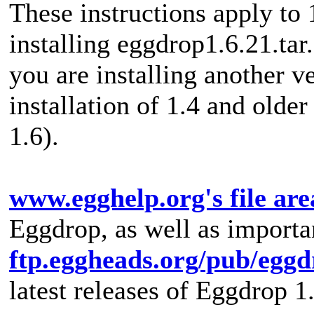
These instructions apply to 
installing eggdrop1.6.21.tar
you are installing another ver
installation of 1.4 and older
1.6).
www.egghelp.org's file are
Eggdrop, as well as importan
ftp.eggheads.org/pub/eggd
latest releases of Eggdrop 1.