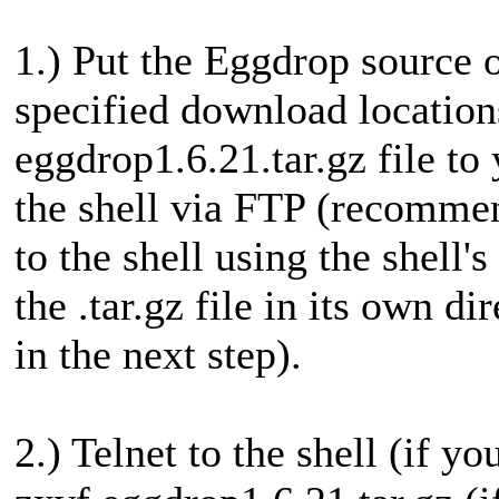
1.) Put the Eggdrop source o
specified download location
eggdrop1.6.21.tar.gz file to
the shell via FTP (recommen
to the shell using the shell'
the .tar.gz file in its own di
in the next step).
2.) Telnet to the shell (if yo