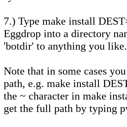
7.) Type make install DEST=~
Eggdrop into a directory na
'botdir' to anything you like.
Note that in some cases you
path, e.g. make install DES
the ~ character in make ins
get the full path by typing 