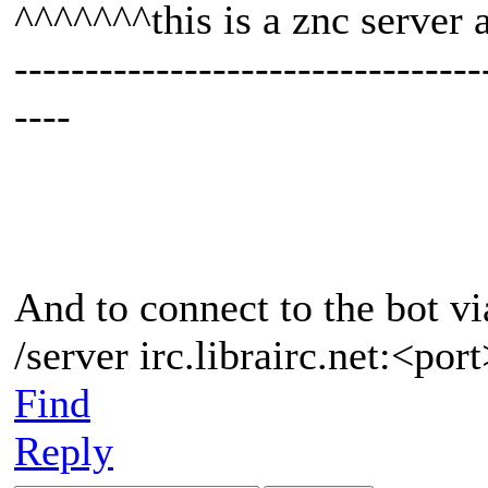
^^^^^^^this is a znc server
---------------------------------
----
And to connect to the bot vi
/server irc.librairc.net:<po
Find
Reply