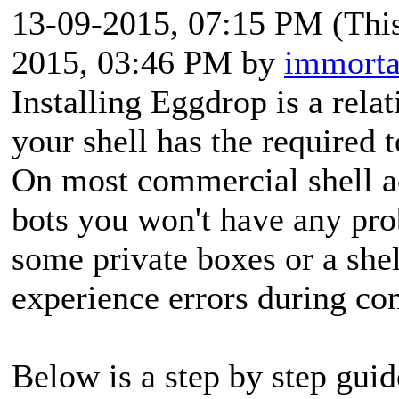
13-09-2015, 07:15 PM
(Thi
2015, 03:46 PM by
immorta
Installing Eggdrop is a rela
your shell has the required 
On most commercial shell 
bots you won't have any prob
some private boxes or a she
experience errors during co
Below is a step by step guide