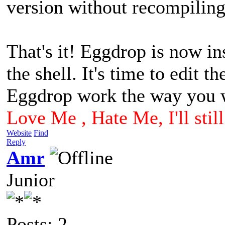
version without recompiling
That's it! Eggdrop is now in
the shell. It's time to edit t
Eggdrop work the way you w
Love Me , Hate Me, I'll sti
Website
Find
Reply
Amr
Junior
Posts: 2