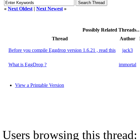
«
Next Oldest
|
Next Newest
»
Possibly Related Threads
Thread
Author
Before you compile Eggdrop version 1.6.21 , read this
jack3
What is EggDrop ?
immortal
View a Printable Version
Users browsing this thread: