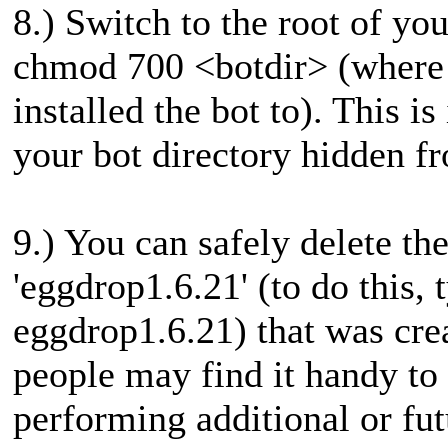
8.) Switch to the root of yo
chmod 700 <botdir> (where <
installed the bot to). This i
your bot directory hidden f
9.) You can safely delete th
'eggdrop1.6.21' (to do this, 
eggdrop1.6.21) that was cre
people may find it handy to 
performing additional or fut