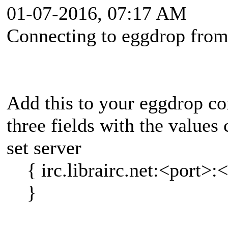
01-07-2016, 07:17 AM
Connecting to eggdrop from
Add this to your eggdrop con
three fields with the values
set server
{ irc.librairc.net:<port>:
}