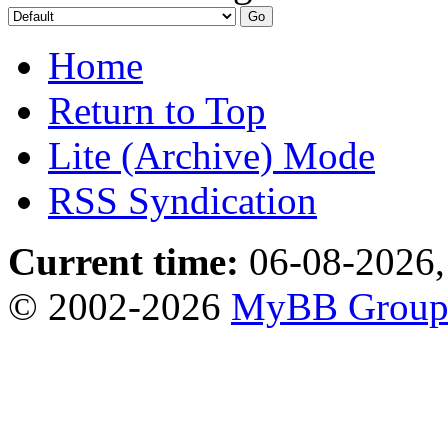
Home
Return to Top
Lite (Archive) Mode
RSS Syndication
Current time:
06-08-2026,
© 2002-2026
MyBB Grou