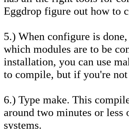
Eggdrop figure out how to c
5.) When configure is done,
which modules are to be com
installation, you can use ma
to compile, but if you're no
6.) Type make. This compile
around two minutes or less 
systems.