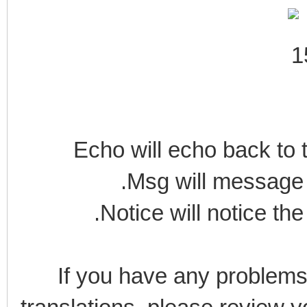
Echo will echo back to t
.Msg will message 
.Notice will notice the
If you have any problems