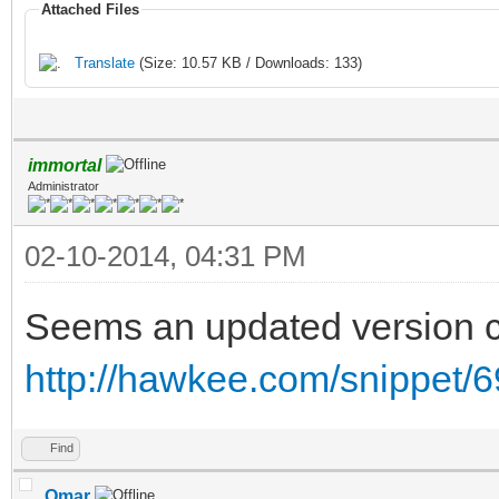
Attached Files
Translate
(Size: 10.57 KB / Downloads: 133)
immortal
Administrator
02-10-2014, 04:31 PM
Seems an updated version c
http://hawkee.com/snippet/6
Find
Omar