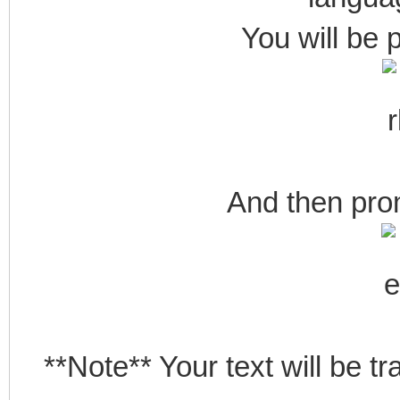
You will be 
And then pro
**Note** Your text will be t