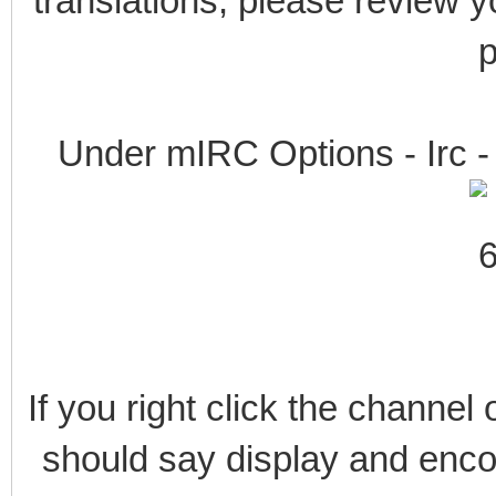
translations, please review y
p
Under mIRC Options - Irc - 
If you right click the channel 
should say display and encod