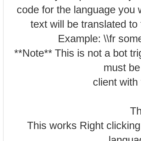
code for the language you w
text will be translated t
Example: \\fr some
**Note** This is not a bot tr
must be
client with
Th
This works Right clicking 
languag