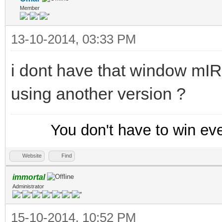
Member
13-10-2014, 03:33 PM
i dont have that window mI
using another version ?
You don't have to win ev
Website
Find
immortal
Administrator
15-10-2014, 10:52 PM