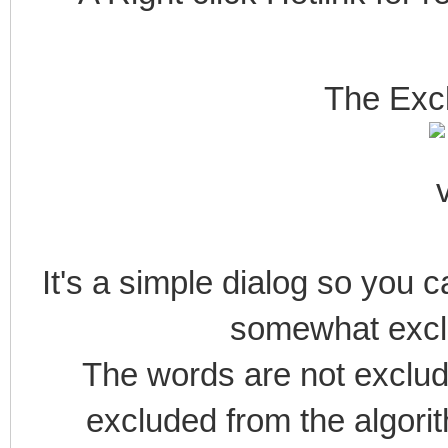
The Exc
It's a simple dialog so yo
somewhat exclu
The words are not exclude
excluded from the algorit