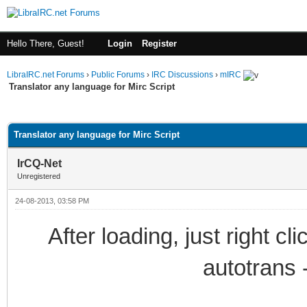
Hello There, Guest!
Login
Register
LibraIRC.net Forums
›
Public Forums
›
IRC Discussions
›
mIRC
Translator any language for Mirc Script
ge
Translator any language for Mirc Script
IrCQ-Net
Unregistered
24-08-2013, 03:58 PM
After loading, just right c
autotrans 