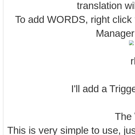
translation wi
To add WORDS, right click 
Manager 
I'll add a Trigg
The 
This is very simple to use, ju