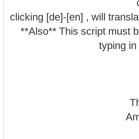
clicking [de]-[en] , will trans
**Also** This script must b
typing in
T
Am