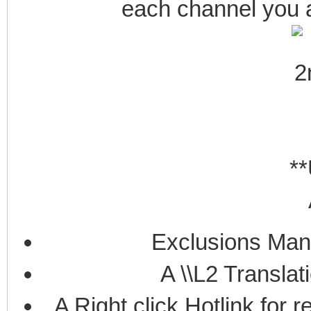
each channel you ar
**
Exclusions Man
A \\L2 Translat
A Right click Hotlink for 