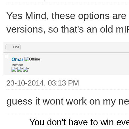
Yes Mind, these options are 
versions, so that's an old m
Find
Omar
Member
23-10-2014, 03:13 PM
guess it wont work on my n
You don't have to win ev