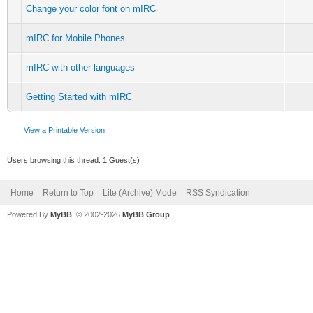
Change your color font on mIRC
mIRC for Mobile Phones
mIRC with other languages
Getting Started with mIRC
View a Printable Version
Users browsing this thread: 1 Guest(s)
Home
Return to Top
Lite (Archive) Mode
RSS Syndication
Powered By
MyBB
, © 2002-2026
MyBB Group
.