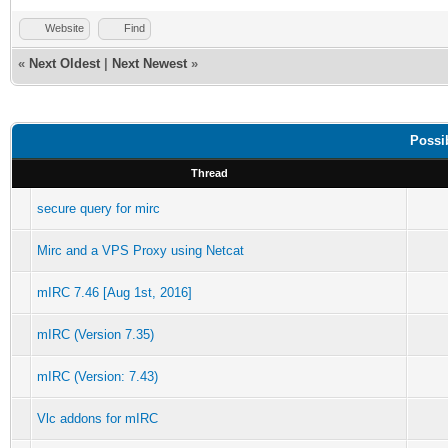
Website
Find
«
Next Oldest
|
Next Newest
»
Possi
Thread
secure query for mirc
Mirc and a VPS Proxy using Netcat
mIRC 7.46 [Aug 1st, 2016]
mIRC (Version 7.35)
mIRC (Version: 7.43)
Vlc addons for mIRC